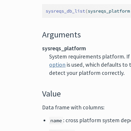
sysreqs_db_list
(
sysreqs_platform
Arguments
sysreqs_platform
System requirements platform. I
option
is used, which defaults to 
detect your platform correctly.
Value
Data frame with columns:
: cross platform system de
name