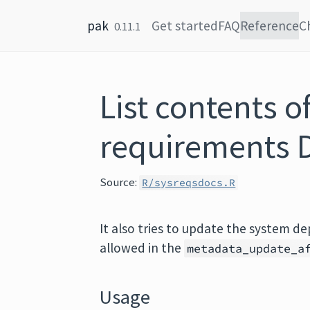
Skip to content
pak
Get started
FAQ
Reference
C
0.11.1
List contents o
requirements D
Source:
R/sysreqsdocs.R
It also tries to update the system de
allowed in the
metadata_update_a
Usage