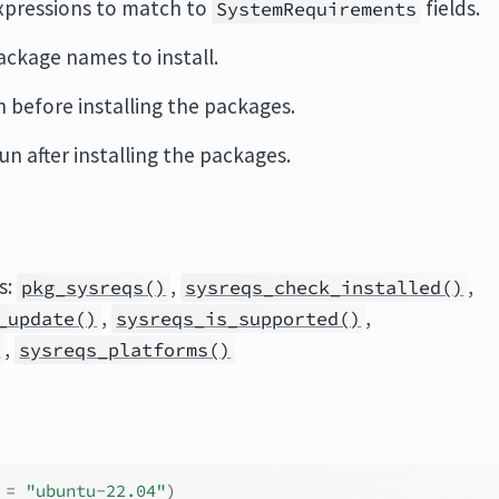
expressions to match to
fields.
SystemRequirements
ackage names to install.
 before installing the packages.
un after installing the packages.
s:
,
,
pkg_sysreqs()
sysreqs_check_installed()
,
,
_update()
sysreqs_is_supported()
,
)
sysreqs_platforms()
 
=
"ubuntu-22.04"
)