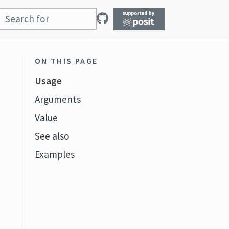
ON THIS PAGE
Usage
Arguments
Value
See also
Examples