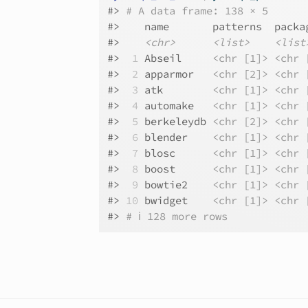
#>
# A data frame: 138 × 5
#>
    name       patterns  packa
#>
<chr>
<list>
<list
#>
 1
 Abseil     
<chr [1]>
<chr 
#>
 2
 apparmor   
<chr [2]>
<chr 
#>
 3
 atk        
<chr [1]>
<chr 
#>
 4
 automake   
<chr [1]>
<chr 
#>
 5
 berkeleydb 
<chr [2]>
<chr 
#>
 6
 blender    
<chr [1]>
<chr 
#>
 7
 blosc      
<chr [1]>
<chr 
#>
 8
 boost      
<chr [1]>
<chr 
#>
 9
 bowtie2    
<chr [1]>
<chr 
#>
10
 bwidget    
<chr [1]>
<chr 
#>
# ℹ 128 more rows