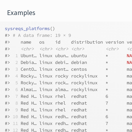
Examples
sysreqs_platforms
(
)
#>
# A data frame: 19 × 9
#>
    name   os    id    distribution version ve
#>
<chr>
<chr>
<chr>
<chr>
<chr>
<c
#>
 1
 Ubunt… linux ubun… ubuntu       *       
NA
#>
 2
 Debia… linux debi… debian       *       
NA
#>
 3
 CentO… linux cent… centos       *       ma
#>
 4
 Rocky… linux rocky rockylinux   *       ma
#>
 5
 Rocky… linux rock… rockylinux   *       ma
#>
 6
 AlmaL… linux alma… rockylinux   *       ma
#>
 7
 Red H… linux rhel  redhat       6       ma
#>
 8
 Red H… linux rhel  redhat       7       ma
#>
 9
 Red H… linux rhel  redhat       *       ma
#>
10
 Red H… linux redh… redhat       6       ma
#>
11
 Red H… linux redh… redhat       7       ma
#>
12
 Red H… linux redh… redhat       *       ma