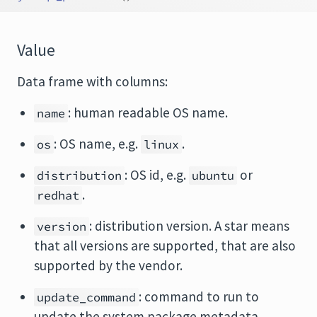
Value
Data frame with columns:
: human readable OS name.
name
: OS name, e.g.
.
os
linux
: OS id, e.g.
or
distribution
ubuntu
.
redhat
: distribution version. A star means
version
that all versions are supported, that are also
supported by the vendor.
: command to run to
update_command
update the system package metadata.