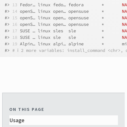
#>
13
 Fedor… linux fedo… fedora       *       
NA
#>
14
 openS… linux open… opensuse     *       
NA
#>
15
 openS… linux open… opensuse     *       
NA
#>
16
 openS… linux open… opensuse     *       
NA
#>
17
 SUSE … linux sles  sle          *       
NA
#>
18
 SUSE … linux sle   sle          *       
NA
#>
19
 Alpin… linux alpi… alpine       *       mi
#>
# ℹ 2 more variables: install_command <chr>, 
ON THIS PAGE
Usage