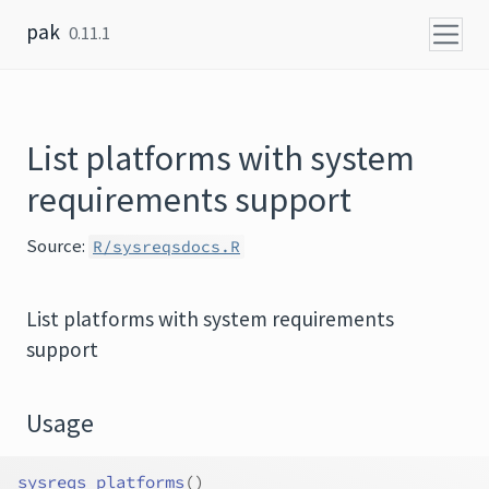
Skip to content
pak
0.11.1
List platforms with system
requirements support
Source:
R/sysreqsdocs.R
List platforms with system requirements
support
Usage
sysreqs_platforms
(
)