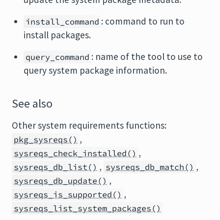
: command to run to
install_command
install packages.
: name of the tool to use to
query_command
query system package information.
See also
Other system requirements functions:
,
pkg_sysreqs()
,
sysreqs_check_installed()
,
,
sysreqs_db_list()
sysreqs_db_match()
,
sysreqs_db_update()
,
sysreqs_is_supported()
sysreqs_list_system_packages()