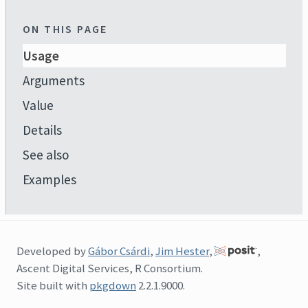
ON THIS PAGE
Usage
Arguments
Value
Details
See also
Examples
Developed by
Gábor Csárdi
,
Jim Hester
,
,
Ascent Digital Services, R Consortium.
Site built with
pkgdown
2.2.1.9000.