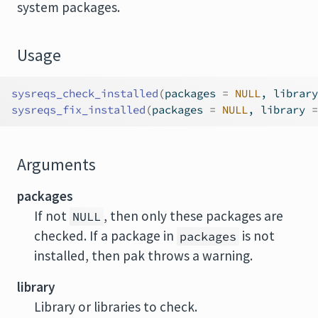
system packages.
Usage
sysreqs_check_installed
(
packages 
=
NULL
, library
sysreqs_fix_installed
(
packages 
=
NULL
, library 
=
Arguments
packages
If not
, then only these packages are
NULL
checked. If a package in
is not
packages
installed, then pak throws a warning.
library
Library or libraries to check.