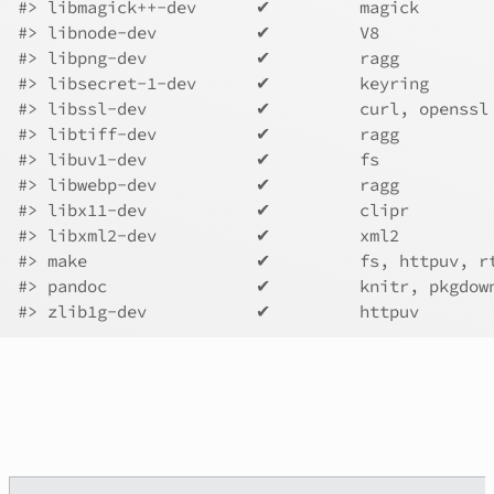
#>
 libmagick++-dev      ✔         magick       
#>
 libnode-dev          ✔         V8           
#>
 libpng-dev           ✔         ragg         
#>
 libsecret-1-dev      ✔         keyring      
#>
 libssl-dev           ✔         curl, openssl
#>
 libtiff-dev          ✔         ragg         
#>
 libuv1-dev           ✔         fs           
#>
 libwebp-dev          ✔         ragg         
#>
 libx11-dev           ✔         clipr        
#>
 libxml2-dev          ✔         xml2         
#>
 make                 ✔         fs, httpuv, r
#>
 pandoc               ✔         knitr, pkgdow
#>
 zlib1g-dev           ✔         httpuv       