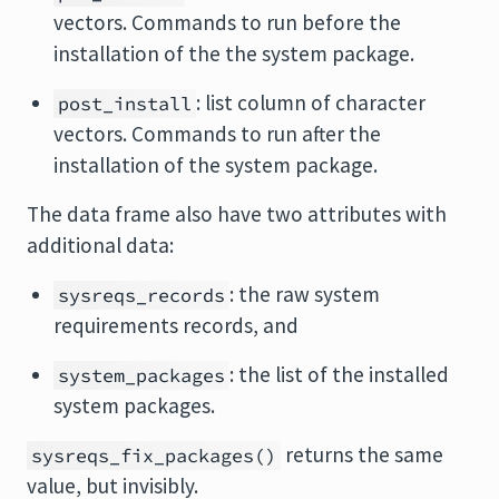
vectors. Commands to run before the
installation of the the system package.
: list column of character
post_install
vectors. Commands to run after the
installation of the system package.
The data frame also have two attributes with
additional data:
: the raw system
sysreqs_records
requirements records, and
: the list of the installed
system_packages
system packages.
returns the same
sysreqs_fix_packages()
value, but invisibly.