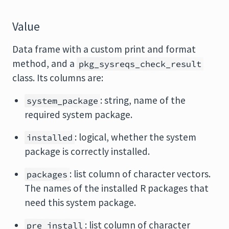
Value
Data frame with a custom print and format
method, and a
pkg_sysreqs_check_result
class. Its columns are:
: string, name of the
system_package
required system package.
: logical, whether the system
installed
package is correctly installed.
: list column of character vectors.
packages
The names of the installed R packages that
need this system package.
: list column of character
pre_install