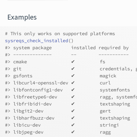
Examples
# This only works on supported platforms
sysreqs_check_installed
(
)
#>
 system package       installed required by   
#>
 --------------       --        -----------   
#>
 cmake                ✔         fs           
#>
 git                  ✔         credentials, 
#>
 gsfonts              ✔         magick       
#>
 libcurl4-openssl-dev ✔         curl         
#>
 libfontconfig1-dev   ✔         systemfonts  
#>
 libfreetype6-dev     ✔         ragg, systemf
#>
 libfribidi-dev       ✔         textshaping  
#>
 libgit2-dev          ✔         gert         
#>
 libharfbuzz-dev      ✔         textshaping  
#>
 libicu-dev           ✔         stringi      
#>
 libjpeg-dev          ✔         ragg         