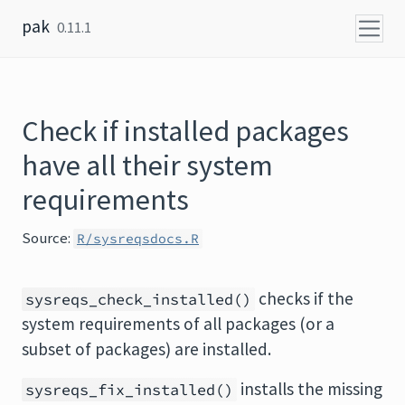
Skip to content
pak
0.11.1
Check if installed packages
have all their system
requirements
Source:
R/sysreqsdocs.R
checks if the
sysreqs_check_installed()
system requirements of all packages (or a
subset of packages) are installed.
installs the missing
sysreqs_fix_installed()