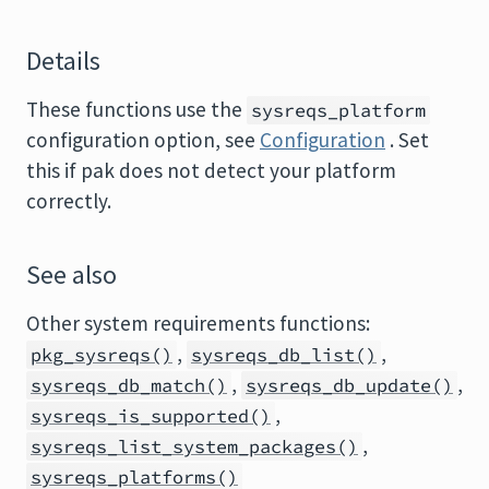
Details
These functions use the
sysreqs_platform
configuration option, see
Configuration
. Set
this if pak does not detect your platform
correctly.
See also
Other system requirements functions:
,
,
pkg_sysreqs()
sysreqs_db_list()
,
,
sysreqs_db_match()
sysreqs_db_update()
,
sysreqs_is_supported()
,
sysreqs_list_system_packages()
sysreqs_platforms()