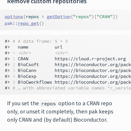
Remove custom repositories
options
(
repos 
=
getOption
(
"repos"
)
[
"CRAN"
]
)
pak
::
repo_get
(
)
#> 
# A data frame: 5 × 5
#>   name          url                          
#> 
*
<chr>
<chr>
#> 
1
 CRAN          https://cloud.r-project.org  
#> 
2
 BioCsoft      https://bioconductor.org/pack
#> 
3
 BioCann       https://bioconductor.org/pack
#> 
4
 BioCexp       https://bioconductor.org/pack
#> 
5
 BioCworkflows https://bioconductor.org/pack
#> 
# … with abbreviated variable names ¹​r_versio
If you set the
option to a CRAN repo
repos
only, or unset it completely, then pak keeps
only CRAN and (by default) Bioconductor.