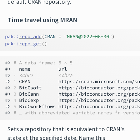
default CRAN repository.
Time travel using MRAN
pak
::
repo_add
(
CRAN 
=
"MRAN@2022-06-30"
)
pak
::
repo_get
(
)
#> 
# A data frame: 5 × 5
#>   name          url                          
#> 
*
<chr>
<chr>
#> 
1
 CRAN          https://cran.microsoft.com/sn
#> 
2
 BioCsoft      https://bioconductor.org/pack
#> 
3
 BioCann       https://bioconductor.org/pack
#> 
4
 BioCexp       https://bioconductor.org/pack
#> 
5
 BioCworkflows https://bioconductor.org/pack
#> 
# … with abbreviated variable names ¹​r_versio
Sets a repository that is equivalent to CRAN's
state at the specified date. Name this