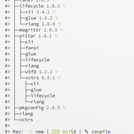
#> ├─lifecycle 
1.0.3
✨
#> │ ├─cli 
3.4.1
✨
#> │ ├─glue 
1.6.2
✨
#> │ └─rlang 
1.0.6
✨
#> ├─magrittr 
2.0.3
✨
#> ├─pillar 
1.8.1
✨
#> │ ├─cli

#> │ ├─fansi

#> │ ├─glue

#> │ ├─lifecycle

#> │ ├─rlang

#> │ ├─utf8 
1.2.2
✨
#> │ └─vctrs 
0.5.1
✨
#> │   ├─cli

#> │   ├─glue

#> │   ├─lifecycle

#> │   └─rlang

#> ├─pkgconfig 
2.0.3
✨
#> ├─rlang

#> └─vctrs

#>

#> Key:  
✨
 new | 
👷🏻‍♀️ bui
ld | 🔧 co
m