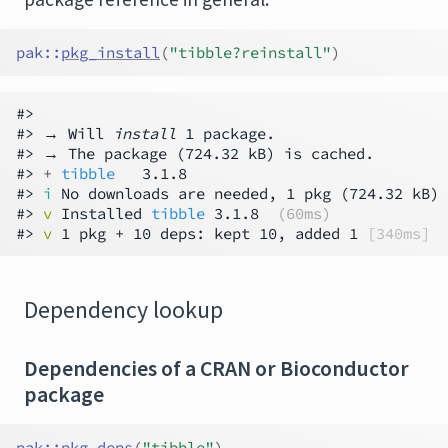
pak
::
pkg_install
(
"tibble?reinstall"
)
#>

#> → Will 
install
 1 package.

#> → The package (724.32 kB) is cached.

#> 
+ 
tibble
   3.1.8

#> 
i
 No downloads are needed, 1 pkg (724.32 kB) 
#> 
v
 Installed 
tibble
 3.1.8  
(60ms)
#> 
v
 1 pkg + 10 deps: kept 10, added 1 
[340ms]
Dependency lookup
Dependencies of a CRAN or Bioconductor
package
pak
::
pkg_deps
(
"tibble"
)