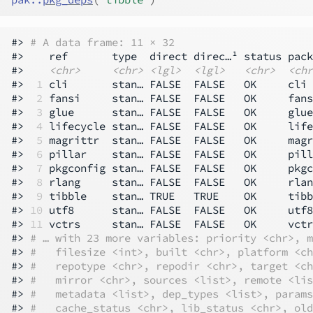
#> 
# A data frame: 11 × 32
#>    ref       type  direct direc…¹ status pack
#>    
<chr>
<chr>
<lgl>
<lgl>
<chr>
<chr
#> 
 1
 cli       stan… FALSE  FALSE   OK     cli 
#> 
 2
 fansi     stan… FALSE  FALSE   OK     fans
#> 
 3
 glue      stan… FALSE  FALSE   OK     glue
#> 
 4
 lifecycle stan… FALSE  FALSE   OK     life
#> 
 5
 magrittr  stan… FALSE  FALSE   OK     magr
#> 
 6
 pillar    stan… FALSE  FALSE   OK     pill
#> 
 7
 pkgconfig stan… FALSE  FALSE   OK     pkgc
#> 
 8
 rlang     stan… FALSE  FALSE   OK     rlan
#> 
 9
 tibble    stan… TRUE   TRUE    OK     tibb
#> 
10
 utf8      stan… FALSE  FALSE   OK     utf8
#> 
11
 vctrs     stan… FALSE  FALSE   OK     vctr
#> 
# … with 23 more variables: priority <chr>, m
#> 
#   filesize <int>, built <chr>, platform <ch
#> 
#   repotype <chr>, repodir <chr>, target <ch
#> 
#   mirror <chr>, sources <list>, remote <lis
#> 
#   metadata <list>, dep_types <list>, params
#> 
#   cache_status <chr>, lib_status <chr>, old