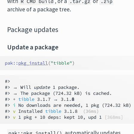
with
, or a
or
R CMD build
.tar.gz
.zip
archive of a package tree.
Package updates
Update a package
pak
::
pkg_install
(
"tibble"
)
#>

#> → Will 
update
 1 package.

#> → The package (724.32 kB) is cached.

#> 
+ 
tibble
 3.1.7 → 3.1.
8
#> 
i
 No downloads are needed, 1 pkg (724.32 kB) 
#> 
v
 Installed 
tibble
 3.1.8  
(36ms)
#> 
v
 1 pkg + 10 deps: kept 10, upd 1 
[368ms]
automatically updates
pak::pkg_install()