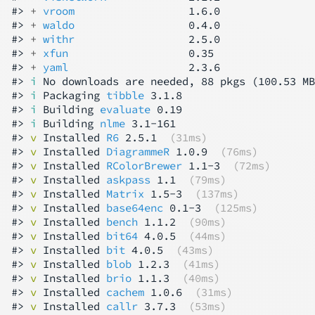
#> 
+ 
vroom
                  1.6.0

#> 
+ 
waldo
                  0.4.0

#> 
+ 
withr
                  2.5.0

#> 
+ 
xfun
                   0.35

#> 
+ 
yaml
                   2.3.6

#> 
i
 No downloads are needed, 88 pkgs (100.53 MB
#> 
i
 Packaging 
tibble
 3.1.8

#> 
i
 Building 
evaluate
 0.19

#> 
i
 Building 
nlme
 3.1-161

#> 
v
 Installed 
R6
 2.5.1  
(31ms)
#> 
v
 Installed 
DiagrammeR
 1.0.9  
(76ms)
#> 
v
 Installed 
RColorBrewer
 1.1-3  
(72ms)
#> 
v
 Installed 
askpass
 1.1  
(79ms)
#> 
v
 Installed 
Matrix
 1.5-3  
(137ms)
#> 
v
 Installed 
base64enc
 0.1-3  
(125ms)
#> 
v
 Installed 
bench
 1.1.2  
(90ms)
#> 
v
 Installed 
bit64
 4.0.5  
(44ms)
#> 
v
 Installed 
bit
 4.0.5  
(43ms)
#> 
v
 Installed 
blob
 1.2.3  
(41ms)
#> 
v
 Installed 
brio
 1.1.3  
(40ms)
#> 
v
 Installed 
cachem
 1.0.6  
(31ms)
#> 
v
 Installed 
callr
 3.7.3  
(53ms)