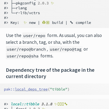
#> ├─pkgconfig 
2.0.3
✨
#> ├─rlang

#> └─r-lib/vctrs

#>

#> Key:  
✨
 new | 
👷🏼 
build | 🔧
Use the
form. As usual, you can also
user/repo
select a branch, tag, or sha, with the
,
or
user/repo@branch
user/repo@tag
forms.
user/repo@sha
Dependency tree of the package in the
current directory
pak
::
local_deps_tree
(
"tibble"
)
#> 
local::tibble 
3.1.8
✨👷🏻‍♀️🔧    
#> ├─fansi 
1.0.3
✨