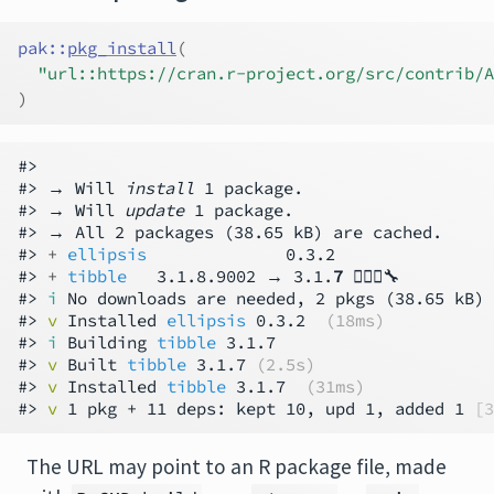
pak
::
pkg_install
(
"url::https://cran.r-project.org/src/contrib/A
)
#>

#> → Will 
install
 1 package.

#> → Will 
update
 1 package.

#> → All 2 packages (38.65 kB) are cached.

#> 
+ 
ellipsis
              0.3.2

#> 
+ 
tibble
   3.1.8.9002 → 3.1.
7
 👷🏻‍♀️🔧

#> 
i
 No downloads are needed, 2 pkgs (38.65 kB) 
#> 
v
 Installed 
ellipsis
 0.3.2  
(18ms)
#> 
i
 Building 
tibble
 3.1.7

#> 
v
 Built 
tibble
 3.1.7 
(2.5s)
#> 
v
 Installed 
tibble
 3.1.7  
(31ms)
#> 
v
 1 pkg + 11 deps: kept 10, upd 1, added 1 
[3
The URL may point to an R package file, made