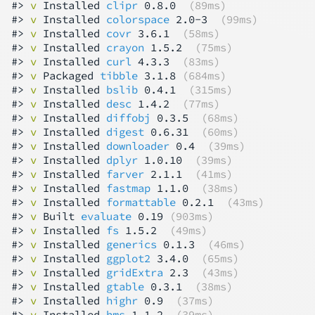
#> 
v
 Installed 
clipr
 0.8.0  
(89ms)
#> 
v
 Installed 
colorspace
 2.0-3  
(99ms)
#> 
v
 Installed 
covr
 3.6.1  
(58ms)
#> 
v
 Installed 
crayon
 1.5.2  
(75ms)
#> 
v
 Installed 
curl
 4.3.3  
(83ms)
#> 
v
 Packaged 
tibble
 3.1.8 
(684ms)
#> 
v
 Installed 
bslib
 0.4.1  
(315ms)
#> 
v
 Installed 
desc
 1.4.2  
(77ms)
#> 
v
 Installed 
diffobj
 0.3.5  
(68ms)
#> 
v
 Installed 
digest
 0.6.31  
(60ms)
#> 
v
 Installed 
downloader
 0.4  
(39ms)
#> 
v
 Installed 
dplyr
 1.0.10  
(39ms)
#> 
v
 Installed 
farver
 2.1.1  
(41ms)
#> 
v
 Installed 
fastmap
 1.1.0  
(38ms)
#> 
v
 Installed 
formattable
 0.2.1  
(43ms)
#> 
v
 Built 
evaluate
 0.19 
(903ms)
#> 
v
 Installed 
fs
 1.5.2  
(49ms)
#> 
v
 Installed 
generics
 0.1.3  
(46ms)
#> 
v
 Installed 
ggplot2
 3.4.0  
(65ms)
#> 
v
 Installed 
gridExtra
 2.3  
(43ms)
#> 
v
 Installed 
gtable
 0.3.1  
(38ms)
#> 
v
 Installed 
highr
 0.9  
(37ms)
#> 
v
 Installed 
hms
 1.1.2  
(39ms)