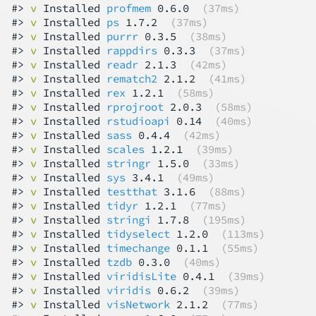
#> 
v
 Installed 
profmem
 0.6.0  
(37ms)
#> 
v
 Installed 
ps
 1.7.2  
(37ms)
#> 
v
 Installed 
purrr
 0.3.5  
(38ms)
#> 
v
 Installed 
rappdirs
 0.3.3  
(37ms)
#> 
v
 Installed 
readr
 2.1.3  
(42ms)
#> 
v
 Installed 
rematch2
 2.1.2  
(41ms)
#> 
v
 Installed 
rex
 1.2.1  
(58ms)
#> 
v
 Installed 
rprojroot
 2.0.3  
(58ms)
#> 
v
 Installed 
rstudioapi
 0.14  
(40ms)
#> 
v
 Installed 
sass
 0.4.4  
(42ms)
#> 
v
 Installed 
scales
 1.2.1  
(39ms)
#> 
v
 Installed 
stringr
 1.5.0  
(33ms)
#> 
v
 Installed 
sys
 3.4.1  
(49ms)
#> 
v
 Installed 
testthat
 3.1.6  
(88ms)
#> 
v
 Installed 
tidyr
 1.2.1  
(77ms)
#> 
v
 Installed 
stringi
 1.7.8  
(195ms)
#> 
v
 Installed 
tidyselect
 1.2.0  
(113ms)
#> 
v
 Installed 
timechange
 0.1.1  
(55ms)
#> 
v
 Installed 
tzdb
 0.3.0  
(40ms)
#> 
v
 Installed 
viridisLite
 0.4.1  
(39ms)
#> 
v
 Installed 
viridis
 0.6.2  
(39ms)
#> 
v
 Installed 
visNetwork
 2.1.2  
(77ms)