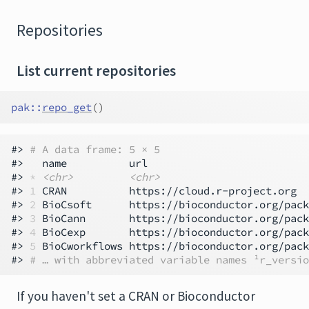
Repositories
List current repositories
pak
::
repo_get
(
)
#> 
# A data frame: 5 × 5
#>   name          url                          
#> 
*
<chr>
<chr>
#> 
1
 CRAN          https://cloud.r-project.org  
#> 
2
 BioCsoft      https://bioconductor.org/pack
#> 
3
 BioCann       https://bioconductor.org/pack
#> 
4
 BioCexp       https://bioconductor.org/pack
#> 
5
 BioCworkflows https://bioconductor.org/pack
#> 
# … with abbreviated variable names ¹​r_versio
If you haven't set a CRAN or Bioconductor