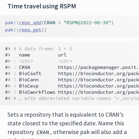
Time travel using RSPM
pak
::
repo_add
(
CRAN 
=
"RSPM@2022-06-30"
)
pak
::
repo_get
(
)
#> 
# A data frame: 5 × 5
#>   name          url                          
#> 
*
<chr>
<chr>
#> 
1
 CRAN          https://packagemanager.posit.
#> 
2
 BioCsoft      https://bioconductor.org/pack
#> 
3
 BioCann       https://bioconductor.org/pack
#> 
4
 BioCexp       https://bioconductor.org/pack
#> 
5
 BioCworkflows https://bioconductor.org/pack
#> 
# … with abbreviated variable names ¹​r_versio
Sets a repository that is equivalent to CRAN's
state closest to the specified date. Name this
repository
, otherwise pak will also add a
CRAN