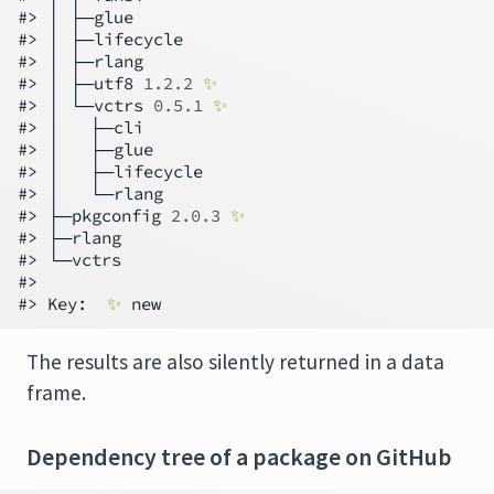
#> │ ├─glue

#> │ ├─lifecycle

#> │ ├─rlang

#> │ ├─utf8 
1.2.2
✨
#> │ └─vctrs 
0.5.1
✨
#> │   ├─cli

#> │   ├─glue

#> │   ├─lifecycle

#> │   └─rlang

#> ├─pkgconfig 
2.0.3
✨
#> ├─rlang

#> └─vctrs

#>

#> Key:  
✨
The results are also silently returned in a data
frame.
Dependency tree of a package on GitHub