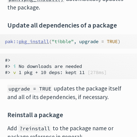
the package.
Update all dependencies of a package
pak
::
pkg_install
(
"tibble"
, upgrade 
=
TRUE
)
#>

#> 
i
 No downloads are needed

#> 
v
 1 pkg + 10 deps: kept 11 
[278ms]
updates the package itself
upgrade = TRUE
and all of its dependencies, if necessary.
Reinstall a package
Add
to the package name or
?reinstall
package reference in general: