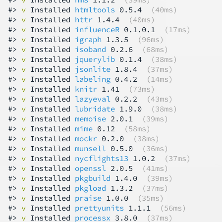
#> 
v
 Installed 
htmltools
 0.5.4  
(40ms)
#> 
v
 Installed 
httr
 1.4.4  
(40ms)
#> 
v
 Installed 
influenceR
 0.1.0.1  
(17ms)
#> 
v
 Installed 
igraph
 1.3.5  
(96ms)
#> 
v
 Installed 
isoband
 0.2.6  
(68ms)
#> 
v
 Installed 
jquerylib
 0.1.4  
(38ms)
#> 
v
 Installed 
jsonlite
 1.8.4  
(37ms)
#> 
v
 Installed 
labeling
 0.4.2  
(14ms)
#> 
v
 Installed 
knitr
 1.41  
(73ms)
#> 
v
 Installed 
lazyeval
 0.2.2  
(43ms)
#> 
v
 Installed 
lubridate
 1.9.0  
(38ms)
#> 
v
 Installed 
memoise
 2.0.1  
(39ms)
#> 
v
 Installed 
mime
 0.12  
(58ms)
#> 
v
 Installed 
mockr
 0.2.0  
(38ms)
#> 
v
 Installed 
munsell
 0.5.0  
(36ms)
#> 
v
 Installed 
nycflights13
 1.0.2  
(37ms)
#> 
v
 Installed 
openssl
 2.0.5  
(41ms)
#> 
v
 Installed 
pkgbuild
 1.4.0  
(39ms)
#> 
v
 Installed 
pkgload
 1.3.2  
(37ms)
#> 
v
 Installed 
praise
 1.0.0  
(35ms)
#> 
v
 Installed 
prettyunits
 1.1.1  
(56ms)
#> 
v
 Installed 
processx
 3.8.0  
(37ms)