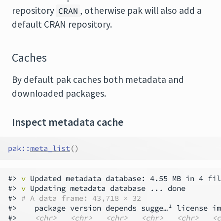
repository
, otherwise pak will also add a
CRAN
default CRAN repository.
Caches
By default pak caches both metadata and
downloaded packages.
Inspect metadata cache
pak
::
meta_list
(
)
#> 
v
 Updated metadata database: 4.55 MB in 4 fil
#> 
v
 Updating metadata database ... done

#> 
# A data frame: 43,718 × 32
#>    package version depends sugge…¹ license im
#>    
<chr>
<chr>
<chr>
<chr>
<chr>
<c