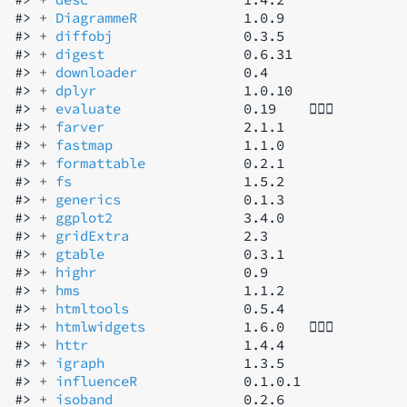
#> 
+ 
DiagrammeR
             1.0.9

#> 
+ 
diffobj
                0.3.5

#> 
+ 
digest
                 0.6.31

#> 
+ 
downloader
             0.4

#> 
+ 
dplyr
                  1.0.10

#> 
+ 
evaluate
               0.19    👷🏿‍♂️

#> 
+ 
farver
                 2.1.1

#> 
+ 
fastmap
                1.1.0

#> 
+ 
formattable
            0.2.1

#> 
+ 
fs
                     1.5.2

#> 
+ 
generics
               0.1.3

#> 
+ 
ggplot2
                3.4.0

#> 
+ 
gridExtra
              2.3

#> 
+ 
gtable
                 0.3.1

#> 
+ 
highr
                  0.9

#> 
+ 
hms
                    1.1.2

#> 
+ 
htmltools
              0.5.4

#> 
+ 
htmlwidgets
            1.6.0   👷🏾‍♂️

#> 
+ 
httr
                   1.4.4

#> 
+ 
igraph
                 1.3.5

#> 
+ 
influenceR
             0.1.0.1

#> 
+ 
isoband
                0.2.6
