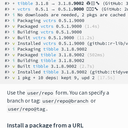
#> 
+ 
tibble
 3.1.8 → 3.1.8
.9002
 👷🏻🔧 (GitHub: 3
#> 
+ 
vctrs
  0.5.1 → 0.5.1
.9000
 👷🏾‍♀️🔧 (GitHub: 2
#> 
i
 No downloads are needed, 2 pkgs are cached

#> 
i
 Packaging 
vctrs
 0.5.1.9000

#> 
v
 Packaged 
vctrs
 0.5.1.9000 
(1.4s)
#> 
i
 Building 
vctrs
 0.5.1.9000

#> 
v
 Built 
vctrs
 0.5.1.9000 
(11.2s)
#> 
v
 Installed 
vctrs
 0.5.1.9000 (github::r-lib/v
#> 
i
 Packaging 
tibble
 3.1.8.9002

#> 
v
 Packaged 
tibble
 3.1.8.9002 
(502ms)
#> 
i
 Building 
tibble
 3.1.8.9002

#> 
v
 Built 
tibble
 3.1.8.9002 
(2.7s)
#> 
v
 Installed 
tibble
 3.1.8.9002 (github::tidyve
#> 
v
 1 pkg + 10 deps: kept 9, upd 2 
[17.5s]
Use the
form. You can specify a
user/repo
branch or tag:
or
user/repo@branch
.
user/repo@tag
Install a package from a URL