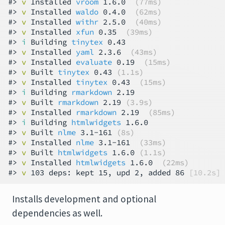
#> 
v
 Installed 
vroom
 1.6.0  
(77ms)
#> 
v
 Installed 
waldo
 0.4.0  
(62ms)
#> 
v
 Installed 
withr
 2.5.0  
(40ms)
#> 
v
 Installed 
xfun
 0.35  
(39ms)
#> 
i
 Building 
tinytex
 0.43

#> 
v
 Installed 
yaml
 2.3.6  
(43ms)
#> 
v
 Installed 
evaluate
 0.19  
(15ms)
#> 
v
 Built 
tinytex
 0.43 
(1.1s)
#> 
v
 Installed 
tinytex
 0.43  
(15ms)
#> 
i
 Building 
rmarkdown
 2.19

#> 
v
 Built 
rmarkdown
 2.19 
(3.9s)
#> 
v
 Installed 
rmarkdown
 2.19  
(85ms)
#> 
i
 Building 
htmlwidgets
 1.6.0

#> 
v
 Built 
nlme
 3.1-161 
(8s)
#> 
v
 Installed 
nlme
 3.1-161  
(33ms)
#> 
v
 Built 
htmlwidgets
 1.6.0 
(1.1s)
#> 
v
 Installed 
htmlwidgets
 1.6.0  
(22ms)
#> 
v
 103 deps: kept 15, upd 2, added 86 
[10.2s]
Installs development and optional
dependencies as well.