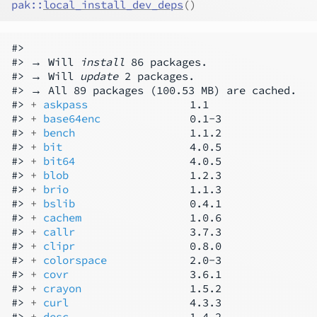
pak
::
local_install_dev_deps
(
)
#>

#> → Will 
install
 86 packages.

#> → Will 
update
 2 packages.

#> → All 89 packages (100.53 MB) are cached.

#> 
+ 
askpass
                1.1

#> 
+ 
base64enc
              0.1-3

#> 
+ 
bench
                  1.1.2

#> 
+ 
bit
                    4.0.5

#> 
+ 
bit64
                  4.0.5

#> 
+ 
blob
                   1.2.3

#> 
+ 
brio
                   1.1.3

#> 
+ 
bslib
                  0.4.1

#> 
+ 
cachem
                 1.0.6

#> 
+ 
callr
                  3.7.3

#> 
+ 
clipr
                  0.8.0

#> 
+ 
colorspace
             2.0-3

#> 
+ 
covr
                   3.6.1

#> 
+ 
crayon
                 1.5.2

#> 
+ 
curl
                   4.3.3

#> 
+ 
desc
                   1.4.2
