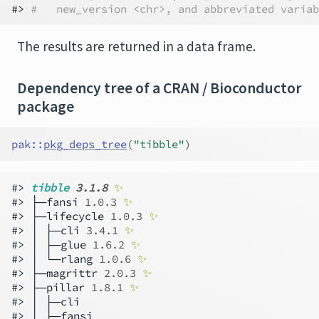
#> 
#   new_version <chr>, and abbreviated variab
The results are returned in a data frame.
Dependency tree of a CRAN / Bioconductor
package
pak
::
pkg_deps_tree
(
"tibble"
)
#> 
tibble 
3.1.8
✨
#> ├─fansi 
1.0.3
✨
#> ├─lifecycle 
1.0.3
✨
#> │ ├─cli 
3.4.1
✨
#> │ ├─glue 
1.6.2
✨
#> │ └─rlang 
1.0.6
✨
#> ├─magrittr 
2.0.3
✨
#> ├─pillar 
1.8.1
✨
#> │ ├─cli

#> │ ├─fansi
