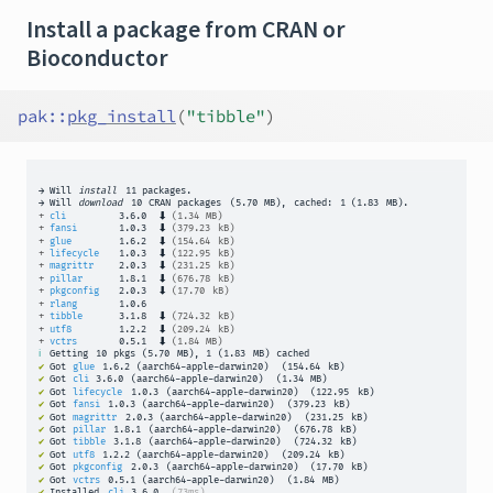
Install a package from CRAN or
Bioconductor
pak
::
pkg_install
(
"tibble"
)