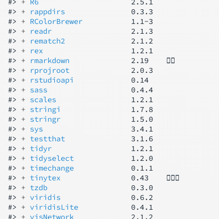
#> 
+ 
R6
                     2.5.1

#> 
+ 
rappdirs
               0.3.3

#> 
+ 
RColorBrewer
           1.1-3

#> 
+ 
readr
                  2.1.3

#> 
+ 
rematch2
               2.1.2

#> 
+ 
rex
                    1.2.1

#> 
+ 
rmarkdown
              2.19    👷‍♂️

#> 
+ 
rprojroot
              2.0.3

#> 
+ 
rstudioapi
             0.14

#> 
+ 
sass
                   0.4.4

#> 
+ 
scales
                 1.2.1

#> 
+ 
stringi
                1.7.8

#> 
+ 
stringr
                1.5.0

#> 
+ 
sys
                    3.4.1

#> 
+ 
testthat
               3.1.6

#> 
+ 
tidyr
                  1.2.1

#> 
+ 
tidyselect
             1.2.0

#> 
+ 
timechange
             0.1.1

#> 
+ 
tinytex
                0.43    👷🏻‍♂️

#> 
+ 
tzdb
                   0.3.0

#> 
+ 
viridis
                0.6.2

#> 
+ 
viridisLite
            0.4.1

#> 
+ 
visNetwork
             2.1.2
