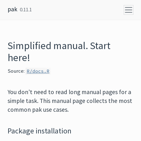
Skip to content
pak
0.11.1
Simplified manual. Start
here!
Source:
R/docs.R
You don't need to read long manual pages for a
simple task. This manual page collects the most
common pak use cases.
Package installation