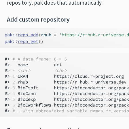
repository, pak does that automatically.
Add custom repository
pak
::
repo_add
(
rhub 
=
'https://r-hub.r-universe.d
pak
::
repo_get
(
)
#> 
# A data frame: 6 × 5
#>   name          url                          
#> 
*
<chr>
<chr>
#> 
1
 CRAN          https://cloud.r-project.org  
#> 
2
 rhub          https://r-hub.r-universe.dev 
#> 
3
 BioCsoft      https://bioconductor.org/pack
#> 
4
 BioCann       https://bioconductor.org/pack
#> 
5
 BioCexp       https://bioconductor.org/pack
#> 
6
 BioCworkflows https://bioconductor.org/pack
#> 
# … with abbreviated variable names ¹​r_versio