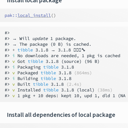
Install local package
pak
::
local_install
(
)
#>

#> → Will 
update
 1 package.

#> → The package (0 B) is cached.

#> 
+ 
tibble
 3.1.8 → 3.1.8 👷🏻‍♂️🔧

#> 
i
 No downloads are needed, 1 pkg is cached

#> 
v
 Got 
tibble
 3.1.8 (source) (96 B)

#> 
i
 Packaging 
tibble
 3.1.8

#> 
v
 Packaged 
tibble
 3.1.8 
(864ms)
#> 
i
 Building 
tibble
 3.1.8

#> 
v
 Built 
tibble
 3.1.8 
(2.4s)
#> 
v
 Installed 
tibble
 3.1.8 (local) 
(38ms)
#> 
v
 1 pkg + 10 deps: kept 10, upd 1, dld 1 (NA 
Install all dependencies of local package