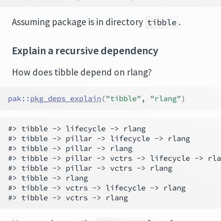
Assuming package is in directory
.
tibble
Explain a recursive dependency
How does tibble depend on rlang?
pak
::
pkg_deps_explain
(
"tibble"
, 
"rlang"
)
#> tibble -> lifecycle -> rlang

#> tibble -> pillar -> lifecycle -> rlang

#> tibble -> pillar -> rlang

#> tibble -> pillar -> vctrs -> lifecycle -> rla
#> tibble -> pillar -> vctrs -> rlang

#> tibble -> rlang

#> tibble -> vctrs -> lifecycle -> rlang
