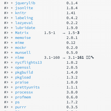
#> 
+ 
jquerylib
              0.1.4

#> 
+ 
jsonlite
               1.8.4

#> 
+ 
knitr
                  1.41

#> 
+ 
labeling
               0.4.2

#> 
+ 
lazyeval
               0.2.2

#> 
+ 
lubridate
              1.9.0

#> 
+ 
Matrix
       1.5-1   → 1.5-
3
#> 
+ 
memoise
                2.0.1

#> 
+ 
mime
                   0.12

#> 
+ 
mockr
                  0.2.0

#> 
+ 
munsell
                0.5.0

#> 
+ 
nlme
         3.1-160 → 3.1-
161
 👷‍♂️🔧

#> 
+ 
nycflights13
           1.0.2

#> 
+ 
openssl
                2.0.5

#> 
+ 
pkgbuild
               1.4.0

#> 
+ 
pkgload
                1.3.2

#> 
+ 
praise
                 1.0.0

#> 
+ 
prettyunits
            1.1.1

#> 
+ 
processx
               3.8.0

#> 
+ 
profmem
                0.6.0

#> 
+ 
ps
                     1.7.2

#> 
+ 
purrr
                  0.3.5
