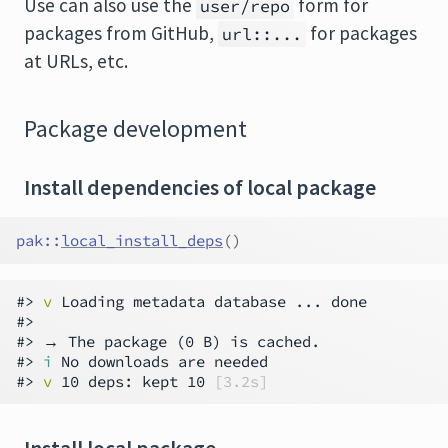
Use can also use the
form for
user/repo
packages from GitHub,
for packages
url::...
at URLs, etc.
Package development
Install dependencies of local package
pak
::
local_install_deps
(
)
#> 
v
 Loading metadata database ... done

#>

#> → The package (0 B) is cached.

#> 
i
 No downloads are needed

#> 
v
 10 deps: kept 10 
[3.2s]