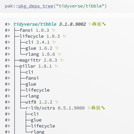
pak
::
pkg_deps_tree
(
"tidyverse/tibble"
)
#> 
tidyverse/tibble 
3.1.8.9002
✨👷🏼🔧 
#> ├─fansi 
1.0.3
✨
#> ├─lifecycle 
1.0.3
✨
#> │ ├─cli 
3.4.1
✨
#> │ ├─glue 
1.6.2
✨
#> │ └─rlang 
1.0.6
✨
#> ├─magrittr 
2.0.3
✨
#> ├─pillar 
1.8.1
✨
#> │ ├─cli

#> │ ├─fansi

#> │ ├─glue

#> │ ├─lifecycle

#> │ ├─rlang

#> │ ├─utf8 
1.2.2
✨
#> │ └─r-lib/vctrs 
0.5.1.9000
✨👷🏼🔧 
#> │   ├─cli

#> │   ├─glue

#> │   ├─lifecycle

#> │   └─rlang
