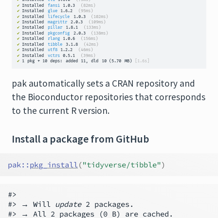
pak automatically sets a CRAN repository and
the Bioconductor repositories that corresponds
to the current R version.
Install a package from GitHub
pak
::
pkg_install
(
"tidyverse/tibble"
)
#>

#> → Will 
update
 2 packages.

#> → All 2 packages (0 B) are cached.
