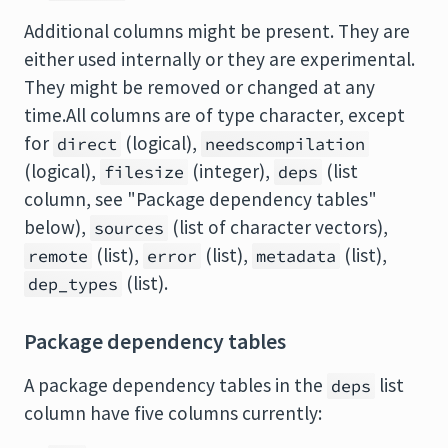
Additional columns might be present. They are
either used internally or they are experimental.
They might be removed or changed at any
time.All columns are of type character, except
for
(logical),
direct
needscompilation
(logical),
(integer),
(list
filesize
deps
column, see "Package dependency tables"
below),
(list of character vectors),
sources
(list),
(list),
(list),
remote
error
metadata
(list).
dep_types
Package dependency tables
A package dependency tables in the
list
deps
column have five columns currently: