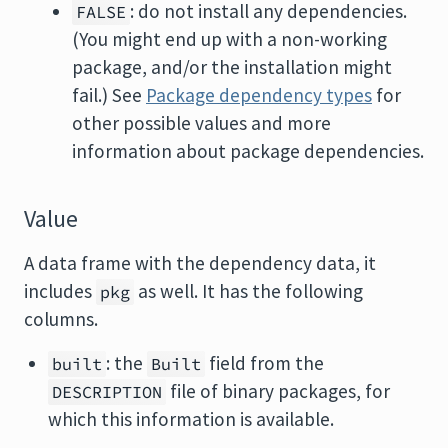
: do not install any dependencies.
FALSE
(You might end up with a non-working
package, and/or the installation might
fail.) See
Package dependency types
for
other possible values and more
information about package dependencies.
Value
A data frame with the dependency data, it
includes
as well. It has the following
pkg
columns.
: the
field from the
built
Built
file of binary packages, for
DESCRIPTION
which this information is available.