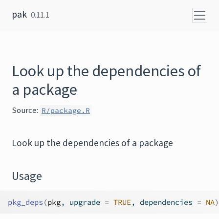
Skip to content
pak
0.11.1
Look up the dependencies of
a package
Source:
R/package.R
Look up the dependencies of a package
Usage
pkg_deps
(
pkg
, upgrade 
=
TRUE
, dependencies 
=
NA
)