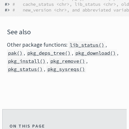
#> 
#   cache_status <chr>, lib_status <chr>, old
#> 
#   new_version <chr>, and abbreviated variab
See also
Other package functions:
,
lib_status()
,
,
,
pak()
pkg_deps_tree()
pkg_download()
,
,
pkg_install()
pkg_remove()
,
pkg_status()
pkg_sysreqs()
ON THIS PAGE