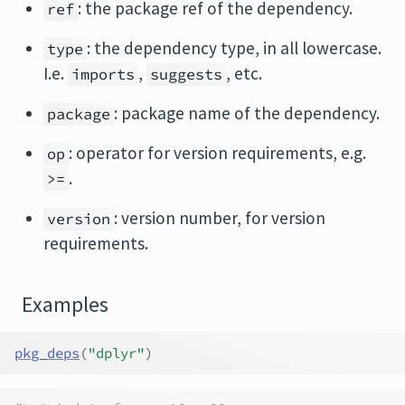
: the package ref of the dependency.
ref
: the dependency type, in all lowercase.
type
I.e.
,
, etc.
imports
suggests
: package name of the dependency.
package
: operator for version requirements, e.g.
op
.
>=
: version number, for version
version
requirements.
Examples
pkg_deps
(
"dplyr"
)