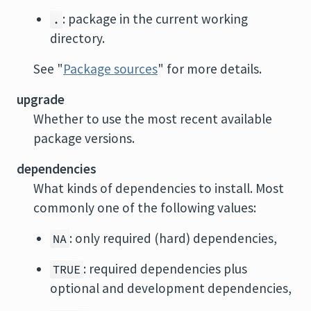
: package in the current working
.
directory.
See "
Package sources
" for more details.
upgrade
Whether to use the most recent available
package versions.
dependencies
What kinds of dependencies to install. Most
commonly one of the following values:
: only required (hard) dependencies,
NA
: required dependencies plus
TRUE
optional and development dependencies,