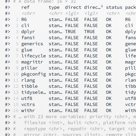
#> 
# A data frame: 16 × 32
#>    ref       type  direct direc…¹ status pack
#>    
<chr>
<chr>
<lgl>
<lgl>
<chr>
<chr
#> 
 1
 R6        stan… FALSE  FALSE   OK     R6  
#> 
 2
 cli       stan… FALSE  FALSE   OK     cli 
#> 
 3
 dplyr     stan… TRUE   TRUE    OK     dply
#> 
 4
 fansi     stan… FALSE  FALSE   OK     fans
#> 
 5
 generics  stan… FALSE  FALSE   OK     gene
#> 
 6
 glue      stan… FALSE  FALSE   OK     glue
#> 
 7
 lifecycle stan… FALSE  FALSE   OK     life
#> 
 8
 magrittr  stan… FALSE  FALSE   OK     magr
#> 
 9
 pillar    stan… FALSE  FALSE   OK     pill
#> 
10
 pkgconfig stan… FALSE  FALSE   OK     pkgc
#> 
11
 rlang     stan… FALSE  FALSE   OK     rlan
#> 
12
 tibble    stan… FALSE  FALSE   OK     tibb
#> 
13
 tidysele… stan… FALSE  FALSE   OK     tidy
#> 
14
 utf8      stan… FALSE  FALSE   OK     utf8
#> 
15
 vctrs     stan… FALSE  FALSE   OK     vctr
#> 
16
 withr     stan… FALSE  FALSE   OK     with
#> 
# … with 23 more variables: priority <chr>, m
#> 
#   filesize <int>, built <chr>, platform <ch
#> 
#   repotype <chr>, repodir <chr>, target <ch
#> 
#   mirror <chr>, sources <list>, remote <lis