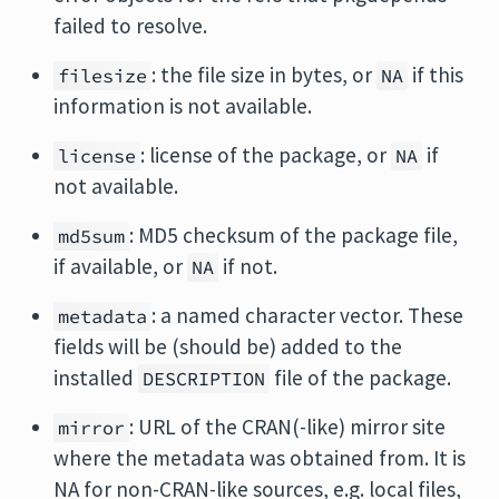
failed to resolve.
: the file size in bytes, or
if this
filesize
NA
information is not available.
: license of the package, or
if
license
NA
not available.
: MD5 checksum of the package file,
md5sum
if available, or
if not.
NA
: a named character vector. These
metadata
fields will be (should be) added to the
installed
file of the package.
DESCRIPTION
: URL of the CRAN(-like) mirror site
mirror
where the metadata was obtained from. It is
NA for non-CRAN-like sources, e.g. local files,