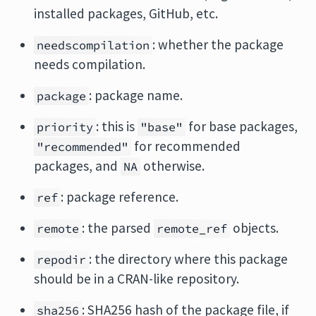
installed packages, GitHub, etc.
: whether the package
needscompilation
needs compilation.
: package name.
package
: this is
for base packages,
priority
"base"
for recommended
"recommended"
packages, and
otherwise.
NA
: package reference.
ref
: the parsed
objects.
remote
remote_ref
: the directory where this package
repodir
should be in a CRAN-like repository.
: SHA256 hash of the package file, if
sha256