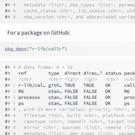
#> 
#   metadata <list>, dep_types <list>, params
#> 
#   cache_status <chr>, lib_status <chr>, old
#> 
#   new_version <chr>, and abbreviated variab
For a package on GitHub:
pkg_deps
(
"r-lib/callr"
)
#> 
# A data frame: 4 × 32
#>   ref        type  direct direc…¹ status pack
#>   
<chr>
<chr>
<lgl>
<lgl>
<chr>
<chr
#> 
1
 r-lib/cal… gith… TRUE   TRUE    OK     call
#> 
2
 R6         stan… FALSE  FALSE   OK     R6  
#> 
3
 processx   stan… FALSE  FALSE   OK     proc
#> 
4
 ps         stan… FALSE  FALSE   OK     ps  
#> 
# … with 23 more variables: priority <chr>, m
#> 
#   filesize <int>, built <chr>, platform <ch
#> 
#   repotype <chr>, repodir <chr>, target <ch
#> 
#   mirror <chr>, sources <list>, remote <lis
#> 
#   metadata <list>, dep_types <list>, params