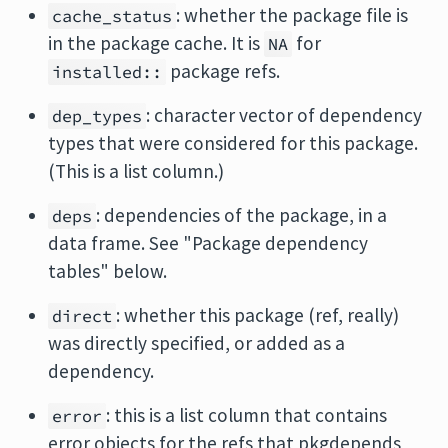
: whether the package file is
cache_status
in the package cache. It is
for
NA
package refs.
installed::
: character vector of dependency
dep_types
types that were considered for this package.
(This is a list column.)
: dependencies of the package, in a
deps
data frame. See "Package dependency
tables" below.
: whether this package (ref, really)
direct
was directly specified, or added as a
dependency.
: this is a list column that contains
error
error objects for the refs that pkgdepends