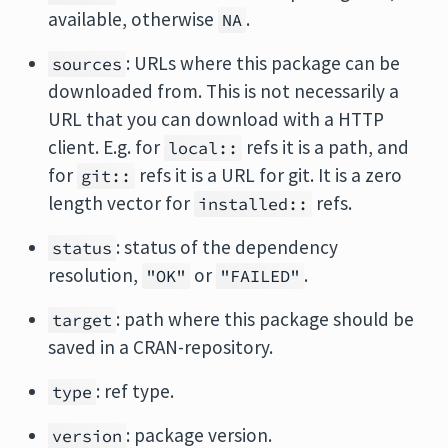
available, otherwise
.
NA
: URLs where this package can be
sources
downloaded from. This is not necessarily a
URL that you can download with a HTTP
client. E.g. for
refs it is a path, and
local::
for
refs it is a URL for git. It is a zero
git::
length vector for
refs.
installed::
: status of the dependency
status
resolution,
or
.
"OK"
"FAILED"
: path where this package should be
target
saved in a CRAN-repository.
: ref type.
type
: package version.
version