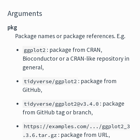
Arguments
pkg
Package names or package references. E.g.
: package from CRAN,
ggplot2
Bioconductor or a CRAN-like repository in
general,
: package from
tidyverse/ggplot2
GitHub,
: package
tidyverse/ggplot2@v3.4.0
from GitHub tag or branch,
https://examples.com/.../ggplot2_3
: package from URL,
.3.6.tar.gz