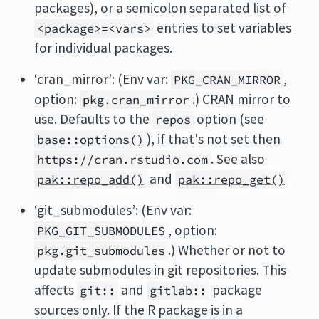
packages), or a semicolon separated list of
entries to set variables
<package>=<vars>
for individual packages.
‘cran_mirror’: (Env var:
,
PKG_CRAN_MIRROR
option:
.) CRAN mirror to
pkg.cran_mirror
use. Defaults to the
option (see
repos
), if that's not set then
base::options()
. See also
https://cran.rstudio.com
and
pak::repo_add()
pak::repo_get()
‘git_submodules’: (Env var:
, option:
PKG_GIT_SUBMODULES
.) Whether or not to
pkg.git_submodules
update submodules in git repositories. This
affects
and
package
git::
gitlab::
sources only. If the R package is in a