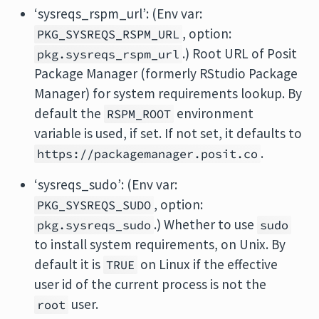
‘sysreqs_rspm_url’: (Env var:
, option:
PKG_SYSREQS_RSPM_URL
.) Root URL of Posit
pkg.sysreqs_rspm_url
Package Manager (formerly RStudio Package
Manager) for system requirements lookup. By
default the
environment
RSPM_ROOT
variable is used, if set. If not set, it defaults to
.
https://packagemanager.posit.co
‘sysreqs_sudo’: (Env var:
, option:
PKG_SYSREQS_SUDO
.) Whether to use
pkg.sysreqs_sudo
sudo
to install system requirements, on Unix. By
default it is
on Linux if the effective
TRUE
user id of the current process is not the
user.
root