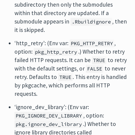
subdirectory then only the submodules
within that directory are updated. If a
submodule appears in
, then
.Rbuildignore
it is skipped.
‘http_retry’: (Env var:
,
PKG_HTTP_RETRY
option:
.) Whether to retry
pkg_http_retry
failed HTTP requests. It can be
to retry
TRUE
with the default settings, or
to never
FALSE
retry. Defaults to
. This entry is handled
TRUE
by pkgcache, which performs all HTTP
requests.
‘ignore_dev_library’: (Env var:
, option:
PKG_IGNORE_DEV_LIBRARY
.) Whether to
pkg.ignore_dev_library
ignore library directories called