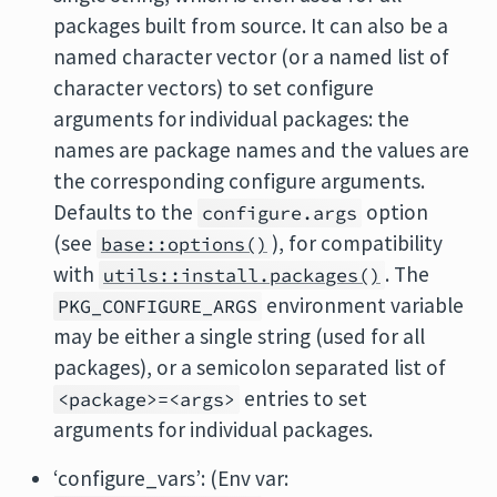
packages built from source. It can also be a
named character vector (or a named list of
character vectors) to set configure
arguments for individual packages: the
names are package names and the values are
the corresponding configure arguments.
Defaults to the
option
configure.args
(see
), for compatibility
base::options()
with
. The
utils::install.packages()
environment variable
PKG_CONFIGURE_ARGS
may be either a single string (used for all
packages), or a semicolon separated list of
entries to set
<package>=<args>
arguments for individual packages.
‘configure_vars’: (Env var: