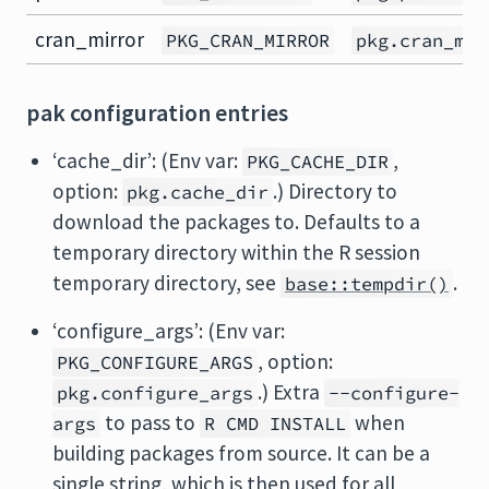
cran_mirror
PKG_CRAN_MIRROR
pkg.cran_mir
pak configuration entries
‘cache_dir’: (Env var:
,
PKG_CACHE_DIR
option:
.) Directory to
pkg.cache_dir
download the packages to. Defaults to a
temporary directory within the R session
temporary directory, see
.
base::tempdir()
‘configure_args’: (Env var:
, option:
PKG_CONFIGURE_ARGS
.) Extra
pkg.configure_args
--configure-
to pass to
when
args
R CMD INSTALL
building packages from source. It can be a
single string, which is then used for all