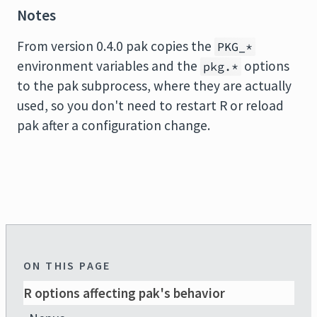
Notes
From version 0.4.0 pak copies the
PKG_*
environment variables and the
options
pkg.*
to the pak subprocess, where they are actually
used, so you don't need to restart R or reload
pak after a configuration change.
ON THIS PAGE
R options affecting pak's behavior