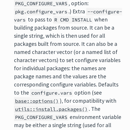
, option:
PKG_CONFIGURE_VARS
.) Extra
pkg.configure_vars
--configure-
to pass to
when
vars
R CMD INSTALL
building packages from source. It can be a
single string, which is then used for all
packages built from source. It can also be a
named character vector (or a named list of
character vectors) to set configure variables
for individual packages: the names are
package names and the values are the
corresponding configure variables. Defaults
to the
option (see
configure.vars
), for compatibility with
base::options()
. The
utils::install.packages()
environment variable
PKG_CONFIGURE_VARS
may be either a single string (used for all