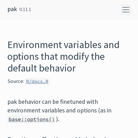
Skip to content
pak
0.11.1
Environment variables and
options that modify the
default behavior
Source:
R/docs.R
pak behavior can be finetuned with
environment variables and options (as in
).
base::options()