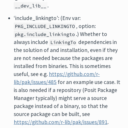
.
__dev_lib__
‘include_linkingto’: (Env var:
, option:
PKG_INCLUDE_LINKINGTO
.) Whether to
pkg.include_linkingto
always include
dependencies in
LinkingTo
the solution of and installation, even if they
are not needed because the packages are
installed from binaries. This is sometimes
useful, see e.g.
https://github.com/r-
lib/pak/issues/485
for an example use case. It
is also needed if a repository (Posit Package
Manager typically) might serve a source
package instead of a binary, so that the
source package can be built, see
https://github.com/r-lib/pak/issues/891
.