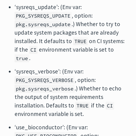
‘sysreqs_update’: (Env var:
, option:
PKG_SYSREQS_UPDATE
.) Whether to try to
pkg.sysreqs_update
update system packages that are already
installed. It defaults to
on CI systems:
TRUE
if the
environment variable is set to
CI
.
true
‘sysreqs_verbose’: (Env var:
, option:
PKG_SYSREQS_VERBOSE
.) Whether to echo
pkg.sysreqs_verbose
the output of system requirements
installation. Defaults to
if the
TRUE
CI
environment variable is set.
‘use_bioconductor’: (Env var:
, option: