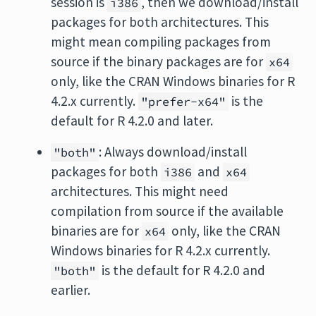
session is
, then we download/install
i386
packages for both architectures. This
might mean compiling packages from
source if the binary packages are for
x64
only, like the CRAN Windows binaries for R
4.2.x currently.
is the
"prefer-x64"
default for R 4.2.0 and later.
: Always download/install
"both"
packages for both
and
i386
x64
architectures. This might need
compilation from source if the available
binaries are for
only, like the CRAN
x64
Windows binaries for R 4.2.x currently.
is the default for R 4.2.0 and
"both"
earlier.