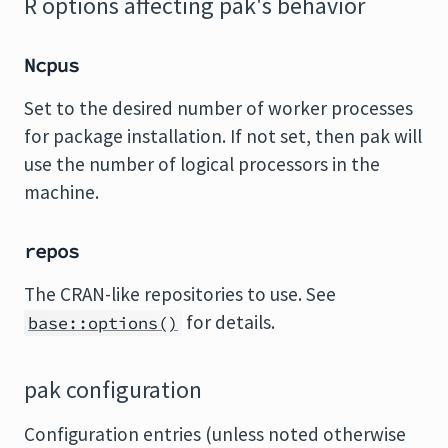
R options affecting pak's behavior
Ncpus
Set to the desired number of worker processes
for package installation. If not set, then pak will
use the number of logical processors in the
machine.
repos
The CRAN-like repositories to use. See
for details.
base::options()
pak configuration
Configuration entries (unless noted otherwise