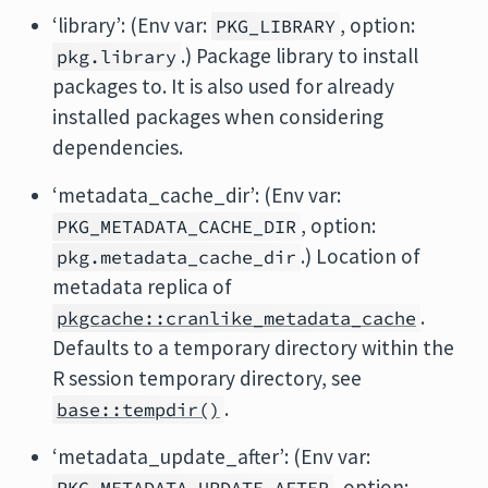
‘library’: (Env var:
, option:
PKG_LIBRARY
.) Package library to install
pkg.library
packages to. It is also used for already
installed packages when considering
dependencies.
‘metadata_cache_dir’: (Env var:
, option:
PKG_METADATA_CACHE_DIR
.) Location of
pkg.metadata_cache_dir
metadata replica of
.
pkgcache::cranlike_metadata_cache
Defaults to a temporary directory within the
R session temporary directory, see
.
base::tempdir()
‘metadata_update_after’: (Env var:
, option: