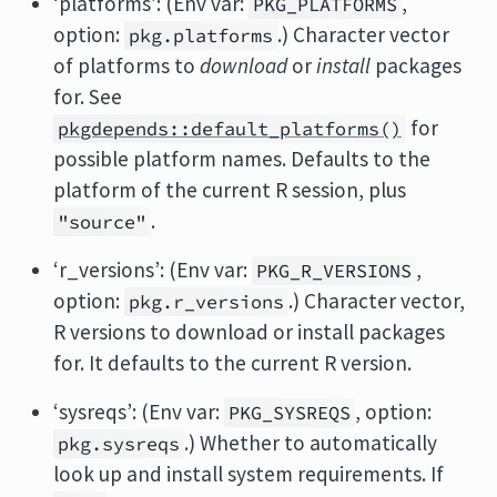
‘platforms’: (Env var:
,
PKG_PLATFORMS
option:
.) Character vector
pkg.platforms
of platforms to
download
or
install
packages
for. See
for
pkgdepends::default_platforms()
possible platform names. Defaults to the
platform of the current R session, plus
.
"source"
‘r_versions’: (Env var:
,
PKG_R_VERSIONS
option:
.) Character vector,
pkg.r_versions
R versions to download or install packages
for. It defaults to the current R version.
‘sysreqs’: (Env var:
, option:
PKG_SYSREQS
.) Whether to automatically
pkg.sysreqs
look up and install system requirements. If