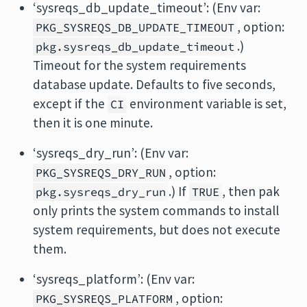
‘sysreqs_db_update_timeout’: (Env var:
, option:
PKG_SYSREQS_DB_UPDATE_TIMEOUT
.)
pkg.sysreqs_db_update_timeout
Timeout for the system requirements
database update. Defaults to five seconds,
except if the
environment variable is set,
CI
then it is one minute.
‘sysreqs_dry_run’: (Env var:
, option:
PKG_SYSREQS_DRY_RUN
.) If
, then pak
pkg.sysreqs_dry_run
TRUE
only prints the system commands to install
system requirements, but does not execute
them.
‘sysreqs_platform’: (Env var:
, option:
PKG_SYSREQS_PLATFORM