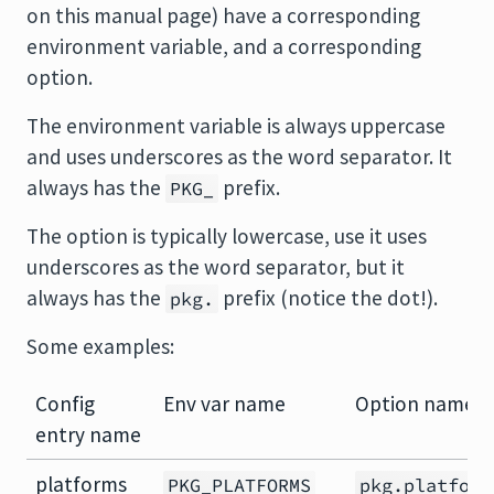
on this manual page) have a corresponding
environment variable, and a corresponding
option.
The environment variable is always uppercase
and uses underscores as the word separator. It
always has the
prefix.
PKG_
The option is typically lowercase, use it uses
underscores as the word separator, but it
always has the
prefix (notice the dot!).
pkg.
Some examples:
Config
Env var name
Option name
entry name
platforms
PKG_PLATFORMS
pkg.platform