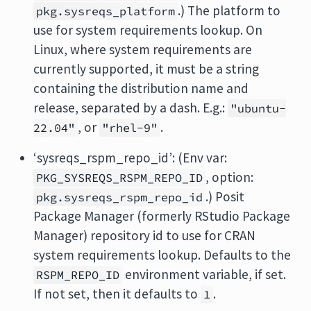
.) The platform to
pkg.sysreqs_platform
use for system requirements lookup. On
Linux, where system requirements are
currently supported, it must be a string
containing the distribution name and
release, separated by a dash. E.g.:
"ubuntu-
, or
.
22.04"
"rhel-9"
‘sysreqs_rspm_repo_id’: (Env var:
, option:
PKG_SYSREQS_RSPM_REPO_ID
.) Posit
pkg.sysreqs_rspm_repo_id
Package Manager (formerly RStudio Package
Manager) repository id to use for CRAN
system requirements lookup. Defaults to the
environment variable, if set.
RSPM_REPO_ID
If not set, then it defaults to
.
1