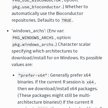
PKG_USE_BIOCONDUCTOR
.) Whether to
pkg.use_bioconductor
automatically use the Bioconductor
repositories. Defaults to
.
TRUE
‘windows_archs’: (Env var:
, option:
PKG_WINDOWS_ARCHS
.) Character scalar
pkg.windows_archs
specifying which architectures to
download/install for on Windows. Its possible
values are:
: Generally prefer x64
"prefer-x64"
binaries. If the current R session is
,
x64
then we download/install x64 packages.
(These packages might still be multi-
architecture binaries!) If the current R