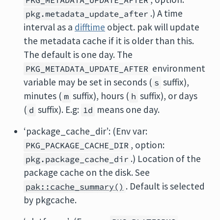
PKG_METADATA_UPDATE_AFTER
.) A time
pkg.metadata_update_after
interval as a
difftime
object. pak will update
the metadata cache if it is older than this.
The default is one day. The
environment
PKG_METADATA_UPDATE_AFTER
variable may be set in seconds (
suffix),
s
minutes (
suffix), hours (
suffix), or days
m
h
(
suffix). E.g:
means one day.
d
1d
‘package_cache_dir’: (Env var:
, option:
PKG_PACKAGE_CACHE_DIR
.) Location of the
pkg.package_cache_dir
package cache on the disk. See
. Default is selected
pak::cache_summary()
by pkgcache.