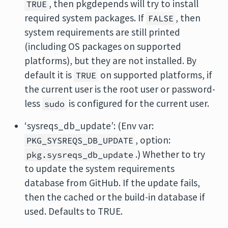
, then pkgdepends will try to install
TRUE
required system packages. If
, then
FALSE
system requirements are still printed
(including OS packages on supported
platforms), but they are not installed. By
default it is
on supported platforms, if
TRUE
the current user is the root user or password-
less
is configured for the current user.
sudo
‘sysreqs_db_update’: (Env var:
, option:
PKG_SYSREQS_DB_UPDATE
.) Whether to try
pkg.sysreqs_db_update
to update the system requirements
database from GitHub. If the update fails,
then the cached or the build-in database if
used. Defaults to TRUE.