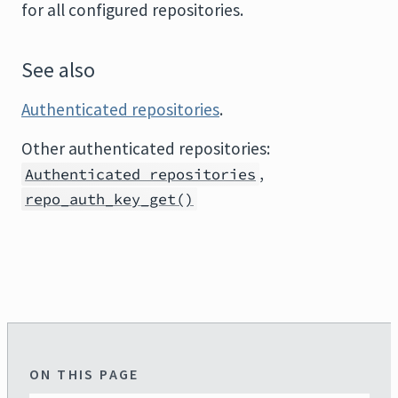
for all configured repositories.
See also
Authenticated repositories
.
Other authenticated repositories:
,
Authenticated repositories
repo_auth_key_get()
ON THIS PAGE