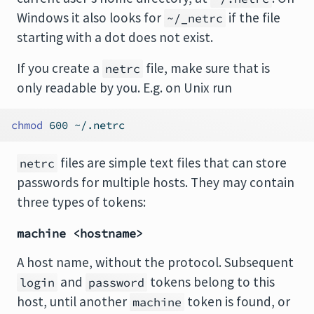
Windows it also looks for
if the file
~/_netrc
starting with a dot does not exist.
If you create a
file, make sure that is
netrc
only readable by you. E.g. on Unix run
chmod
 600 ~/.netrc
files are simple text files that can store
netrc
passwords for multiple hosts. They may contain
three types of tokens:
machine <hostname>
A host name, without the protocol. Subsequent
and
tokens belong to this
login
password
host, until another
token is found, or
machine