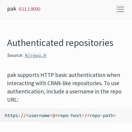
Skip to content
pak
0.11.1.9000
Authenticated repositories
Source:
R/repo.R
pak supports HTTP basic authentication when
interacting with CRAN-like repositories. To use
authentication, include a username in the repo
URL:
https
:
//<
username
>
@<
repo
-
host
>
/<
repo
-
path
>