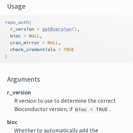
Usage
repo_auth
(
  r_version 
=
getRversion
(
)
,
  bioc 
=
NULL
,
  cran_mirror 
=
NULL
,
  check_credentials 
=
TRUE
)
Arguments
r_version
R version to use to determine the correct
Bioconductor version, if
.
bioc = TRUE
bioc
Whether to automatically add the