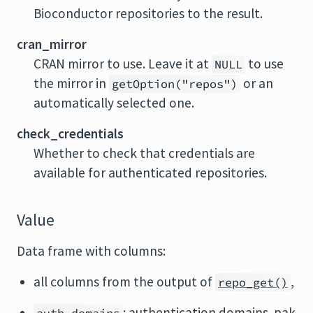
Bioconductor repositories to the result.
cran_mirror
CRAN mirror to use. Leave it at
to use
NULL
the mirror in
or an
getOption("repos")
automatically selected one.
check_credentials
Whether to check that credentials are
available for authenticated repositories.
Value
Data frame with columns:
all columns from the output of
,
repo_get()
: authentication domains. pak