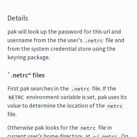
Details
pak will look up the password for this url and
username from the the user's
file and
.netrc
from the system credential store using the
keyring package.
`.netrc“ files
First pak searches in the
file. If the
.netrc
environment variable is set, pak uses its
NETRC
value to determine the location of the
netrc
file.
Otherwise pak looks for the
file in
netrc
current user's home directory, at
. On
~/.netrc