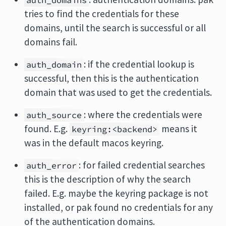
auth_domains
tries to find the credentials for these
domains, until the search is successful or all
domains fail.
: if the credential lookup is
auth_domain
successful, then this is the authentication
domain that was used to get the credentials.
: where the credentials were
auth_source
found. E.g.
means it
keyring:<backend>
was in the default macos keyring.
: for failed credential searches
auth_error
this is the description of why the search
failed. E.g. maybe the keyring package is not
installed, or pak found no credentials for any
of the authentication domains.