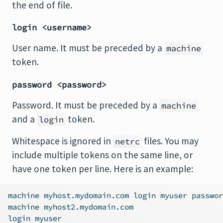
the end of file.
login <username>
User name. It must be preceded by a
machine
token.
password <password>
Password. It must be preceded by a
machine
and a
token.
login
Whitespace is ignored in
files. You may
netrc
include multiple tokens on the same line, or
have one token per line. Here is an example:
machine myhost.mydomain.com login myuser passwor
machine myhost2.mydomain.com
login myuser