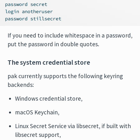
password secret
login anotheruser
password stillsecret
If you need to include whitespace in a password,
put the password in double quotes.
The system credential store
pak currently supports the following keyring
backends:
Windows credential store,
macOS Keychain,
Linux Secret Service via libsecret, if built with
libsecret support,