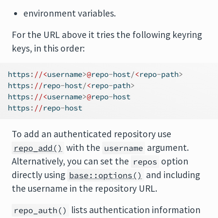
environment variables.
For the URL above it tries the following keyring
keys, in this order:
https
:
//<
username
>
@
repo
-
host
/
<
repo
-
path
>
https
:
//
repo
-
host
/
<
repo
-
path
>
https
:
//<
username
>
@
repo
-
host
https
:
//
repo
-
host
To add an authenticated repository use
with the
argument.
repo_add()
username
Alternatively, you can set the
option
repos
directly using
and including
base::options()
the username in the repository URL.
lists authentication information
repo_auth()