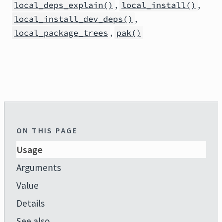
,
,
local_deps_explain()
local_install()
,
local_install_dev_deps()
,
local_package_trees
pak()
ON THIS PAGE
Usage
Arguments
Value
Details
See also