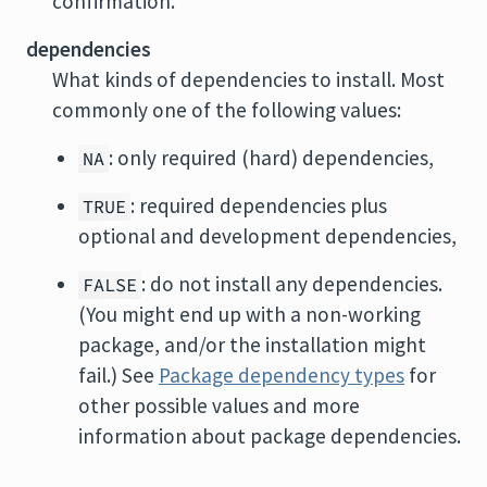
confirmation.
dependencies
What kinds of dependencies to install. Most
commonly one of the following values:
: only required (hard) dependencies,
NA
: required dependencies plus
TRUE
optional and development dependencies,
: do not install any dependencies.
FALSE
(You might end up with a non-working
package, and/or the installation might
fail.) See
Package dependency types
for
other possible values and more
information about package dependencies.