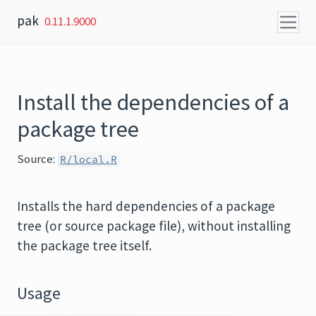
Skip to content
pak
0.11.1.9000
Install the dependencies of a
package tree
Source:
R/local.R
Installs the hard dependencies of a package
tree (or source package file), without installing
the package tree itself.
Usage