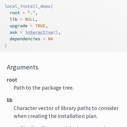
local_install_deps
(
  root 
=
"."
,
  lib 
=
NULL
,
  upgrade 
=
TRUE
,
  ask 
=
interactive
(
)
,
  dependencies 
=
NA
)
Arguments
root
Path to the package tree.
lib
Character vector of library paths to consider
when creating the installation plan.