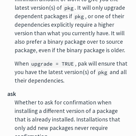
latest version(s) of
. It will only upgrade
pkg
dependent packages if
, or one of their
pkg
dependencies explicitly require a higher
version than what you currently have. It will
also prefer a binary package over to source
package, even if the binary package is older.
When
, pak will ensure that
upgrade = TRUE
you have the latest version(s) of
and all
pkg
their dependencies.
ask
Whether to ask for confirmation when
installing a different version of a package
that is already installed. Installations that
only add new packages never require