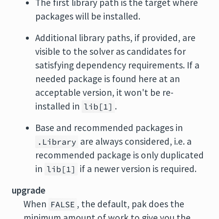
The first library path is the target where
packages will be installed.
Additional library paths, if provided, are
visible to the solver as candidates for
satisfying dependency requirements. If a
needed package is found here at an
acceptable version, it won't be re-
installed in
.
lib[1]
Base and recommended packages in
are always considered, i.e. a
.Library
recommended package is only duplicated
in
if a newer version is required.
lib[1]
upgrade
When
, the default, pak does the
FALSE
minimum amount of work to give you the