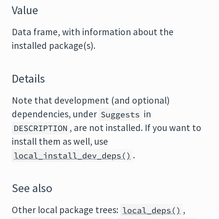
Value
Data frame, with information about the
installed package(s).
Details
Note that development (and optional)
dependencies, under
in
Suggests
, are not installed. If you want to
DESCRIPTION
install them as well, use
.
local_install_dev_deps()
See also
Other local package trees:
,
local_deps()