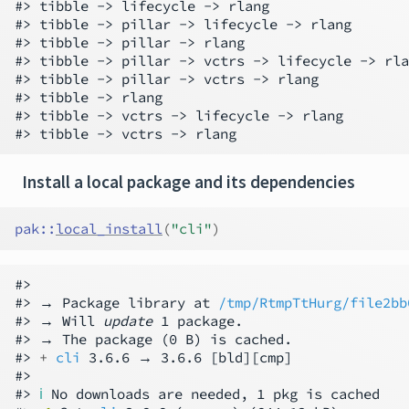
#> tibble -> lifecycle -> rlang

#> tibble -> pillar -> lifecycle -> rlang

#> tibble -> pillar -> rlang

#> tibble -> pillar -> vctrs -> lifecycle -> rla
#> tibble -> pillar -> vctrs -> rlang

#> tibble -> rlang

#> tibble -> vctrs -> lifecycle -> rlang

Install a local package and its dependencies
pak
::
local_install
(
"cli"
)
#>

#> → Package library at 
/tmp/RtmpTtHurg/file2bb
#> → Will 
update
 1 package.

#> → The package (0 B) is cached.

#> 
+ 
cli
 3.6.6 → 3.6.6 [bld][cmp]

#>

#> 
ℹ
 No downloads are needed, 1 pkg is cached
