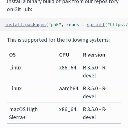
Install a binary build of pak from our repository
on GitHub:
install.packages
(
"pak"
, repos 
=
sprintf
(
"https:/
This is supported for the following systems:
OS
CPU
R version
Linux
x86_64
R 3.5.0 - R-
devel
Linux
aarch64
R 3.5.0 - R-
devel
macOS High
x86_64
R 3.5.0 - R-
Sierra+
devel