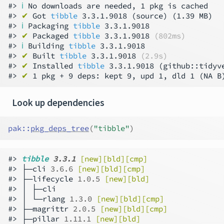
#> 
ℹ
 No downloads are needed, 1 pkg is cached

#> 
✔
 Got 
tibble
 3.3.1.9018 (source) (1.39 MB)

#> 
ℹ
 Packaging 
tibble
 3.3.1.9018

#> 
✔
 Packaged 
tibble
 3.3.1.9018 
(802ms)
#> 
ℹ
 Building 
tibble
 3.3.1.9018

#> 
✔
 Built 
tibble
 3.3.1.9018 
(2.9s)
#> 
✔
 Installed 
tibble
 3.3.1.9018 (github::tidyv
#> 
✔
 1 pkg + 9 deps: kept 9, upd 1, dld 1 (NA B
Look up dependencies
pak
::
pkg_deps_tree
(
"tibble"
)
#> 
tibble 
3.3.1
[new][bld][cmp]
#> ├─cli 
3.6.6
[new][bld][cmp]
#> ├─lifecycle 
1.0.5
[new][bld]
#> │ ├─cli

#> │ └─rlang 
1.3.0
[new][bld][cmp]
#> ├─magrittr 
2.0.5
[new][bld][cmp]
#> ├─pillar 
1.11.1
[new][bld]