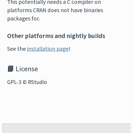
This potentially needs a C compiler on
platforms CRAN does not have binaries
packages for.
Other platforms and nightly builds
See the
installation page
!
📘
License
GPL-3 © RStudio