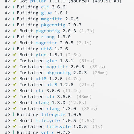
#> 
✔
 Got 
pillar
 1.11.1 (source) (409.51 kB)

#> 
ℹ
 Building 
cli
 3.6.6

#> 
ℹ
 Building 
glue
 1.8.1

#> 
ℹ
 Building 
magrittr
 2.0.5

#> 
ℹ
 Building 
pkgconfig
 2.0.3

#> 
✔
 Built 
pkgconfig
 2.0.3 
(1.3s)
#> 
ℹ
 Building 
rlang
 1.3.0

#> 
✔
 Built 
magrittr
 2.0.5 
(2.1s)
#> 
ℹ
 Building 
utf8
 1.2.6

#> 
✔
 Built 
glue
 1.8.1 
(2.6s)
#> 
✔
 Installed 
glue
 1.8.1  
(51ms)
#> 
✔
 Installed 
magrittr
 2.0.5  
(39ms)
#> 
✔
 Installed 
pkgconfig
 2.0.3  
(25ms)
#> 
✔
 Built 
utf8
 1.2.6 
(4.7s)
#> 
✔
 Installed 
utf8
 1.2.6  
(21ms)
#> 
✔
 Built 
cli
 3.6.6 
(11.4s)
#> 
✔
 Installed 
cli
 3.6.6  
(43ms)
#> 
✔
 Built 
rlang
 1.3.0 
(12.6s)
#> 
✔
 Installed 
rlang
 1.3.0  
(38ms)
#> 
ℹ
 Building 
lifecycle
 1.0.5

#> 
✔
 Built 
lifecycle
 1.0.5 
(1.5s)
#> 
✔
 Installed 
lifecycle
 1.0.5  
(1s)
#> 
ℹ
 Building 
vctrs
 0.7.3
