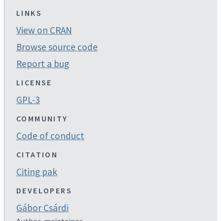
LINKS
View on CRAN
Browse source code
Report a bug
LICENSE
GPL-3
COMMUNITY
Code of conduct
CITATION
Citing pak
DEVELOPERS
Gábor Csárdi
Author, maintainer