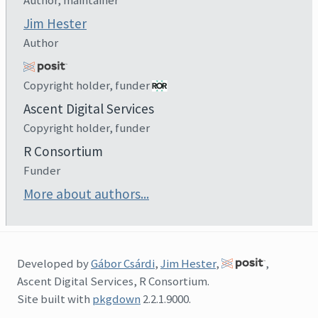
Jim Hester
Author
Copyright holder, funder
Ascent Digital Services
Copyright holder, funder
R Consortium
Funder
More about authors...
Developed by
Gábor Csárdi
,
Jim Hester
,
,
Ascent Digital Services, R Consortium.
Site built with
pkgdown
2.2.1.9000.