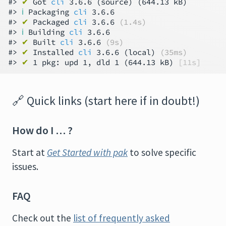
#> 
✔
 Got 
cli
 3.6.6 (source) (644.13 kB)

#> 
ℹ
 Packaging 
cli
 3.6.6

#> 
✔
 Packaged 
cli
 3.6.6 
(1.4s)
#> 
ℹ
 Building 
cli
 3.6.6

#> 
✔
 Built 
cli
 3.6.6 
(9s)
#> 
✔
 Installed 
cli
 3.6.6 (local) 
(35ms)
#> 
✔
 1 pkg: upd 1, dld 1 (644.13 kB) 
[11s]
🔗
Quick links (start here if in doubt!)
How do I … ?
Start at
Get Started with pak
to solve specific
issues.
FAQ
Check out the
list of frequently asked