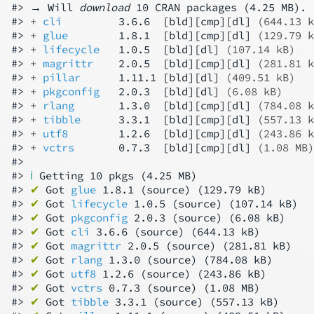
#> → Will 
download
 10 CRAN packages (4.25 MB).

#> 
+ 
cli
         3.6.6  [bld][cmp][dl] 
(644.13 k
#> 
+ 
glue
        1.8.1  [bld][cmp][dl] 
(129.79 k
#> 
+ 
lifecycle
   1.0.5  [bld][dl] 
(107.14 kB)
#> 
+ 
magrittr
    2.0.5  [bld][cmp][dl] 
(281.81 k
#> 
+ 
pillar
      1.11.1 [bld][dl] 
(409.51 kB)
#> 
+ 
pkgconfig
   2.0.3  [bld][dl] 
(6.08 kB)
#> 
+ 
rlang
       1.3.0  [bld][cmp][dl] 
(784.08 k
#> 
+ 
tibble
      3.3.1  [bld][cmp][dl] 
(557.13 k
#> 
+ 
utf8
        1.2.6  [bld][cmp][dl] 
(243.86 k
#> 
+ 
vctrs
       0.7.3  [bld][cmp][dl] 
(1.08 MB)
#>

#> 
ℹ
 Getting 10 pkgs (4.25 MB)

#> 
✔
 Got 
glue
 1.8.1 (source) (129.79 kB)

#> 
✔
 Got 
lifecycle
 1.0.5 (source) (107.14 kB)

#> 
✔
 Got 
pkgconfig
 2.0.3 (source) (6.08 kB)

#> 
✔
 Got 
cli
 3.6.6 (source) (644.13 kB)

#> 
✔
 Got 
magrittr
 2.0.5 (source) (281.81 kB)

#> 
✔
 Got 
rlang
 1.3.0 (source) (784.08 kB)

#> 
✔
 Got 
utf8
 1.2.6 (source) (243.86 kB)

#> 
✔
 Got 
vctrs
 0.7.3 (source) (1.08 MB)

#> 
✔
 Got 
tibble
 3.3.1 (source) (557.13 kB)
