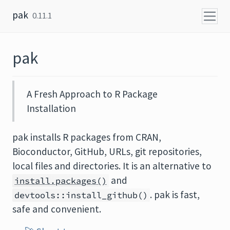
Skip to content
pak
0.11.1
pak
A Fresh Approach to R Package
Installation
pak installs R packages from CRAN,
Bioconductor, GitHub, URLs, git repositories,
local files and directories. It is an alternative to
and
install.packages()
. pak is fast,
devtools::install_github()
safe and convenient.