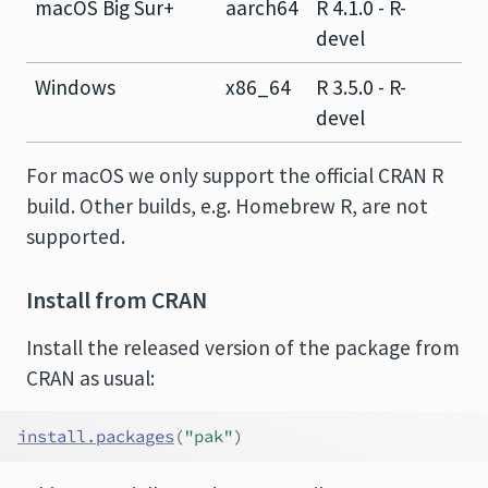
macOS Big Sur+
aarch64
R 4.1.0 - R-
devel
Windows
x86_64
R 3.5.0 - R-
devel
For macOS we only support the official CRAN R
build. Other builds, e.g. Homebrew R, are not
supported.
Install from CRAN
Install the released version of the package from
CRAN as usual:
install.packages
(
"pak"
)