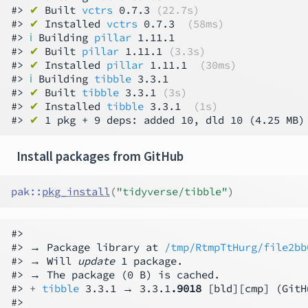
#> 
✔
 Built 
vctrs
 0.7.3 
(22.7s)
#> 
✔
 Installed 
vctrs
 0.7.3  
(58ms)
#> 
ℹ
 Building 
pillar
 1.11.1

#> 
✔
 Built 
pillar
 1.11.1 
(3.3s)
#> 
✔
 Installed 
pillar
 1.11.1  
(30ms)
#> 
ℹ
 Building 
tibble
 3.3.1

#> 
✔
 Built 
tibble
 3.3.1 
(3s)
#> 
✔
 Installed 
tibble
 3.3.1  
(1s)
#> 
✔
 1 pkg + 9 deps: added 10, dld 10 (4.25 MB)
Install packages from GitHub
pak
::
pkg_install
(
"tidyverse/tibble"
)
#>

#> → Package library at 
/tmp/RtmpTtHurg/file2bb
#> → Will 
update
 1 package.

#> → The package (0 B) is cached.

#> 
+ 
tibble
 3.3.1 → 3.3.1
.9018
 [bld][cmp] (GitH
#>
