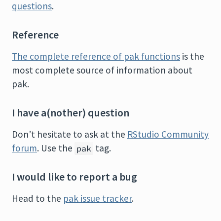
questions
.
Reference
The complete reference of pak functions
is the
most complete source of information about
pak.
I have a(nother) question
Don’t hesitate to ask at the
RStudio Community
forum
. Use the
tag.
pak
I would like to report a bug
Head to the
pak issue tracker
.