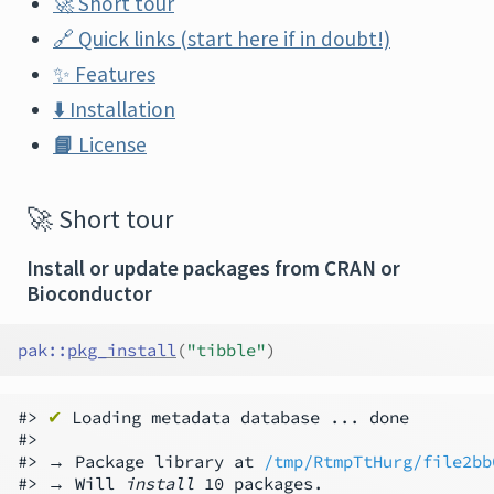
🚀
Short tour
🔗
Quick links (start here if in doubt!)
✨
Features
⬇️
Installation
📘
License
🚀
Short tour
Install or update packages from CRAN or
Bioconductor
pak
::
pkg_install
(
"tibble"
)
#> 
✔
 Loading metadata database ... done

#>

#> → Package library at 
/tmp/RtmpTtHurg/file2bb
#> → Will 
install
 10 packages.
