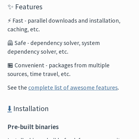
✨
Features
⚡
Fast - parallel downloads and installation,
caching, etc.
🦺
Safe - dependency solver, system
dependency solver, etc.
🏪
Convenient - packages from multiple
sources, time travel, etc.
See the
complete list of awesome features
.
⬇️
Installation
Pre-built binaries