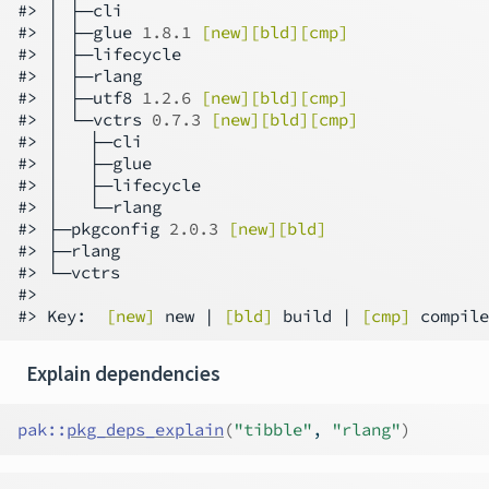
#> │ ├─cli

#> │ ├─glue 
1.8.1
[new][bld][cmp]
#> │ ├─lifecycle

#> │ ├─rlang

#> │ ├─utf8 
1.2.6
[new][bld][cmp]
#> │ └─vctrs 
0.7.3
[new][bld][cmp]
#> │   ├─cli

#> │   ├─glue

#> │   ├─lifecycle

#> │   └─rlang

#> ├─pkgconfig 
2.0.3
[new][bld]
#> ├─rlang

#> └─vctrs

#>

#> Key:  
[new]
 new | 
[bld]
 build | 
[cmp]
Explain dependencies
pak
::
pkg_deps_explain
(
"tibble"
, 
"rlang"
)