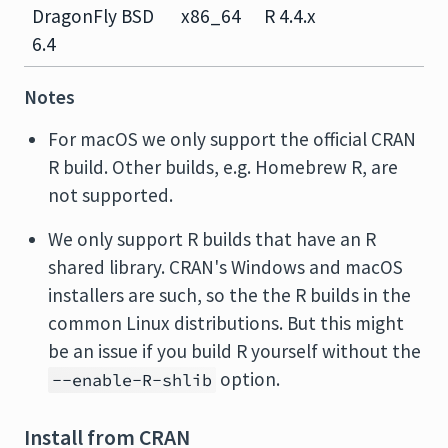
DragonFly BSD
x86_64
R 4.4.x
6.4
Notes
For macOS we only support the official CRAN
R build. Other builds, e.g. Homebrew R, are
not supported.
We only support R builds that have an R
shared library. CRAN's Windows and macOS
installers are such, so the the R builds in the
common Linux distributions. But this might
be an issue if you build R yourself without the
option.
--enable-R-shlib
Install from CRAN