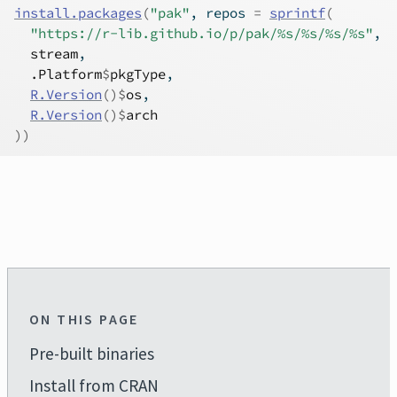
install.packages
(
"pak"
, repos 
=
sprintf
(
"https://r-lib.github.io/p/pak/%s/%s/%s/%s"
,
stream
,
.Platform
$
pkgType
,
R.Version
(
)
$
os
,
R.Version
(
)
$
arch
)
)
ON THIS PAGE
Pre-built binaries
Install from CRAN