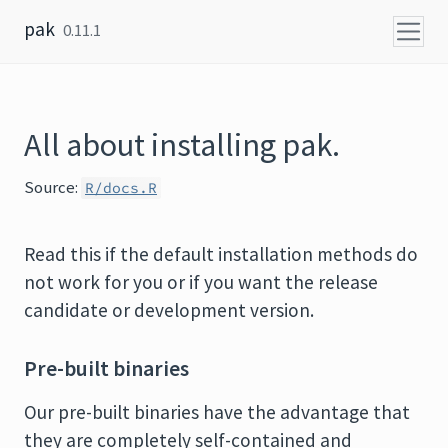
Skip to content
pak
0.11.1
All about installing pak.
Source:
R/docs.R
Read this if the default installation methods do
not work for you or if you want the release
candidate or development version.
Pre-built binaries
Our pre-built binaries have the advantage that
they are completely self-contained and