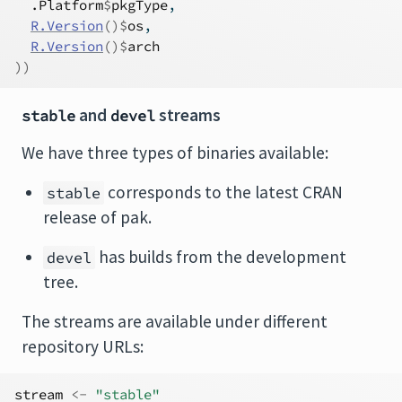
.Platform
$
pkgType
,
R.Version
(
)
$
os
,
R.Version
(
)
$
arch
)
)
and
streams
stable
devel
We have three types of binaries available:
corresponds to the latest CRAN
stable
release of pak.
has builds from the development
devel
tree.
The streams are available under different
repository URLs:
stream
<-
"stable"