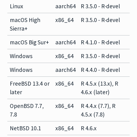
Linux
aarch64
R 3.5.0 - R-devel
macOS High
x86_64
R 3.5.0 - R-devel
Sierra+
macOS Big Sur+
aarch64
R 4.1.0 - R-devel
Windows
x86_64
R 3.5.0 - R-devel
Windows
aarch64
R 4.4.0 - R-devel
FreeBSD 13.4 or
x86_64
R 4.5.x (13.x), R
later
4.6.x (later)
OpenBSD 7.7,
x86_64
R 4.4.x (7.7), R
7.8
4.5.x (7.8)
NetBSD 10.1
x86_64
R 4.6.x