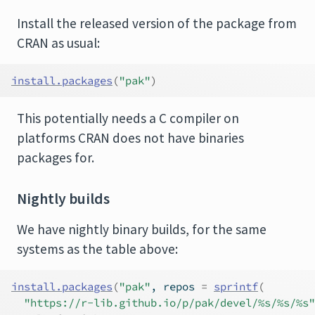
Install the released version of the package from
CRAN as usual:
install.packages
(
"pak"
)
This potentially needs a C compiler on
platforms CRAN does not have binaries
packages for.
Nightly builds
We have nightly binary builds, for the same
systems as the table above:
install.packages
(
"pak"
, repos 
=
sprintf
(
"https://r-lib.github.io/p/pak/devel/%s/%s/%s"