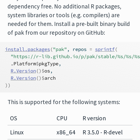
dependency free. No additional R packages,
system libraries or tools (e.g. compilers) are
needed for them. Install a pre-built binary build
of pak from our repository on GitHub:
install.packages
(
"pak"
, repos 
=
sprintf
(
"https://r-lib.github.io/p/pak/stable/%s/%s/%s
.Platform
$
pkgType
,
R.Version
(
)
$
os
,
R.Version
(
)
$
arch
)
)
This is supported for the following systems:
OS
CPU
R version
Linux
x86_64
R 3.5.0 - R-devel