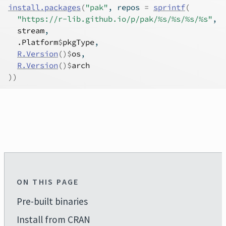
install.packages
(
"pak"
, repos 
=
sprintf
(
"https://r-lib.github.io/p/pak/%s/%s/%s/%s"
,
stream
,
.Platform
$
pkgType
,
R.Version
(
)
$
os
,
R.Version
(
)
$
arch
)
)
ON THIS PAGE
Pre-built binaries
Install from CRAN