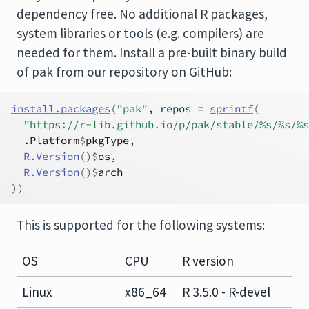
dependency free. No additional R packages,
system libraries or tools (e.g. compilers) are
needed for them. Install a pre-built binary build
of pak from our repository on GitHub:
install.packages
(
"pak"
, repos 
=
sprintf
(
"https://r-lib.github.io/p/pak/stable/%s/%s/%s
.Platform
$
pkgType
,
R.Version
(
)
$
os
,
R.Version
(
)
$
arch
)
)
This is supported for the following systems:
OS
CPU
R version
Linux
x86_64
R 3.5.0 - R-devel