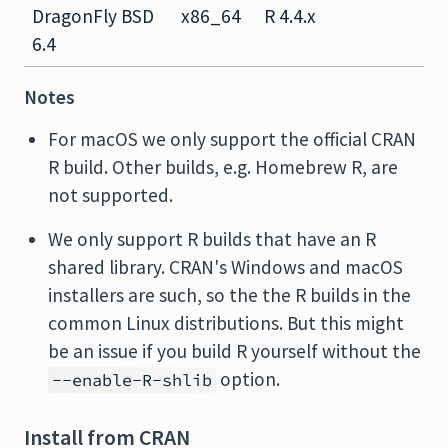
DragonFly BSD
x86_64
R 4.4.x
6.4
Notes
For macOS we only support the official CRAN
R build. Other builds, e.g. Homebrew R, are
not supported.
We only support R builds that have an R
shared library. CRAN's Windows and macOS
installers are such, so the the R builds in the
common Linux distributions. But this might
be an issue if you build R yourself without the
option.
--enable-R-shlib
Install from CRAN