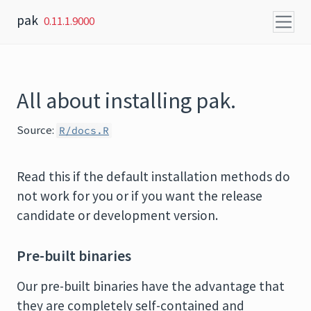
Skip to content
pak
0.11.1.9000
All about installing pak.
Source:
R/docs.R
Read this if the default installation methods do
not work for you or if you want the release
candidate or development version.
Pre-built binaries
Our pre-built binaries have the advantage that
they are completely self-contained and