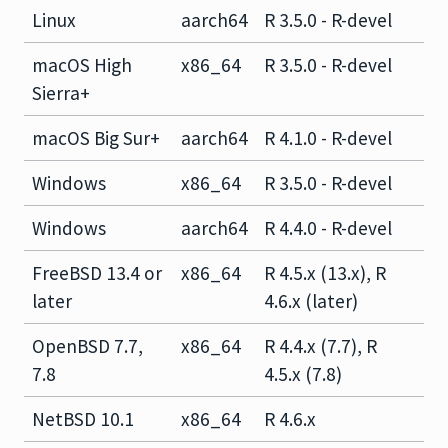
Linux
aarch64
R 3.5.0 - R-devel
macOS High
x86_64
R 3.5.0 - R-devel
Sierra+
macOS Big Sur+
aarch64
R 4.1.0 - R-devel
Windows
x86_64
R 3.5.0 - R-devel
Windows
aarch64
R 4.4.0 - R-devel
FreeBSD 13.4 or
x86_64
R 4.5.x (13.x), R
later
4.6.x (later)
OpenBSD 7.7,
x86_64
R 4.4.x (7.7), R
7.8
4.5.x (7.8)
NetBSD 10.1
x86_64
R 4.6.x