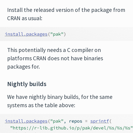
Install the released version of the package from
CRAN as usual:
install.packages
(
"pak"
)
This potentially needs a C compiler on
platforms CRAN does not have binaries
packages for.
Nightly builds
We have nightly binary builds, for the same
systems as the table above:
install.packages
(
"pak"
, repos 
=
sprintf
(
"https://r-lib.github.io/p/pak/devel/%s/%s/%s"