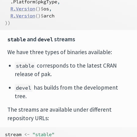
.Platform
$
pkgType
,
R.Version
(
)
$
os
,
R.Version
(
)
$
arch
)
)
and
streams
stable
devel
We have three types of binaries available:
corresponds to the latest CRAN
stable
release of pak.
has builds from the development
devel
tree.
The streams are available under different
repository URLs:
stream
<-
"stable"